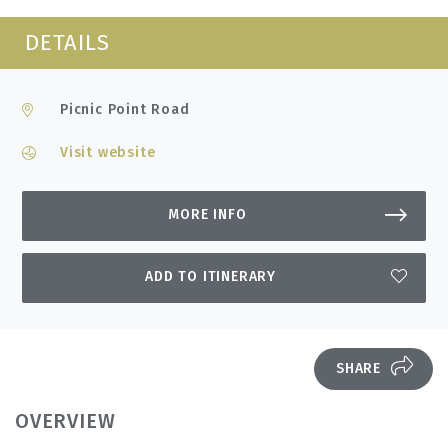
DETAILS
Picnic Point Road
Visit website
MORE INFO
ADD TO ITINERARY
SHARE
OVERVIEW