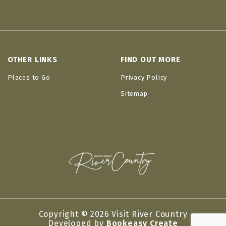
OTHER LINKS
FIND OUT MORE
Places to Go
Privacy Policy
Sitemap
Copyright © 2026 Visit River Country
Developed by
Bookeasy Create