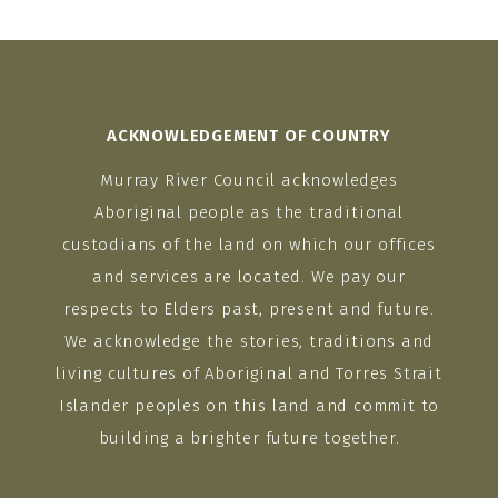
ACKNOWLEDGEMENT OF COUNTRY
Murray River Council acknowledges
Aboriginal people as the traditional
custodians of the land on which our offices
and services are located. We pay our
respects to Elders past, present and future.
We acknowledge the stories, traditions and
living cultures of Aboriginal and Torres Strait
Islander peoples on this land and commit to
building a brighter future together.