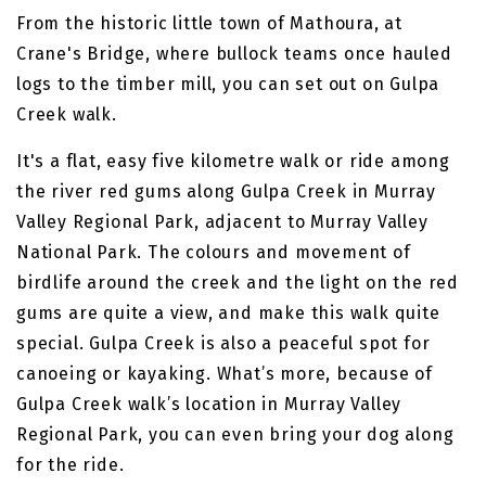
From the historic little town of Mathoura, at
Crane's Bridge, where bullock teams once hauled
logs to the timber mill, you can set out on Gulpa
Creek walk.
It's a flat, easy five kilometre walk or ride among
the river red gums along Gulpa Creek in Murray
Valley Regional Park, adjacent to Murray Valley
National Park. The colours and movement of
birdlife around the creek and the light on the red
gums are quite a view, and make this walk quite
special. Gulpa Creek is also a peaceful spot for
canoeing or kayaking. What’s more, because of
Gulpa Creek walk’s location in Murray Valley
Regional Park, you can even bring your dog along
for the ride.