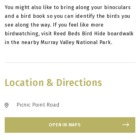
You might also like to bring along your binoculars
and a bird book so you can identify the birds you
see along the way. If you feel like more
birdwatching, visit Reed Beds Bird Hide boardwalk
in the nearby Murray Valley National Park.
Location & Directions
Picnic Point Road
OPEN IN MAPS