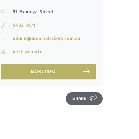
57 Meninya Street
5482 5671
admin@moamabakery.com.au
Visit website
MORE INFO
SHARE