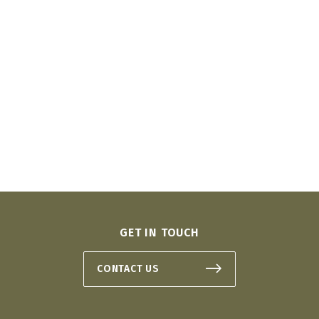
GET IN TOUCH
CONTACT US