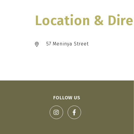
Location & Dire
57 Meninya Street
FOLLOW US