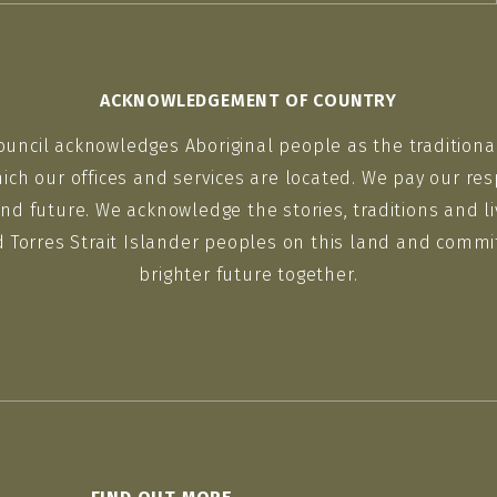
ACKNOWLEDGEMENT OF COUNTRY
ouncil acknowledges Aboriginal people as the traditiona
ich our offices and services are located. We pay our res
nd future. We acknowledge the stories, traditions and li
d Torres Strait Islander peoples on this land and commit
brighter future together.