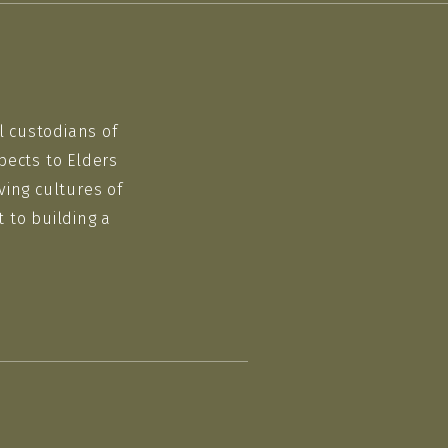
l custodians of
pects to Elders
ving cultures of
 to building a