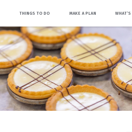
O
THINGS TO DO
MAKE A PLAN
WHAT’S