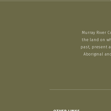
Murray River C
the land on wh
past, present a
Aboriginal an