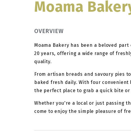
Moama Baker
OVERVIEW
Moama Bakery has been a beloved part 
20 years, offering a wide range of fres
quality.
From artisan breads and savoury pies to 
baked fresh daily. With four convenient
the perfect place to grab a quick bite or
Whether you're a local or just passing 
come to enjoy the simple pleasure of fr