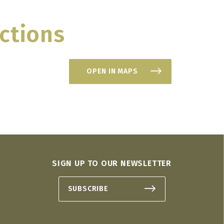
ctions
OPEN IN MAPS
SIGN UP TO OUR NEWSLETTER
SUBSCRIBE