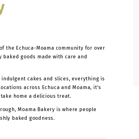
y
of the Echuca-Moama community for over
hly baked goods made with care and
indulgent cakes and slices, everything is
 locations across Echuca and Moama, it's
 take home a delicious treat.
through, Moama Bakery is where people
eshly baked goodness.