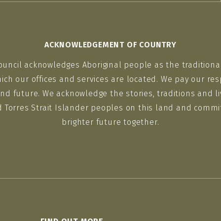
ACKNOWLEDGEMENT OF COUNTRY
ouncil acknowledges Aboriginal people as the traditiona
ich our offices and services are located. We pay our res
nd future. We acknowledge the stories, traditions and li
d Torres Strait Islander peoples on this land and commit
brighter future together.