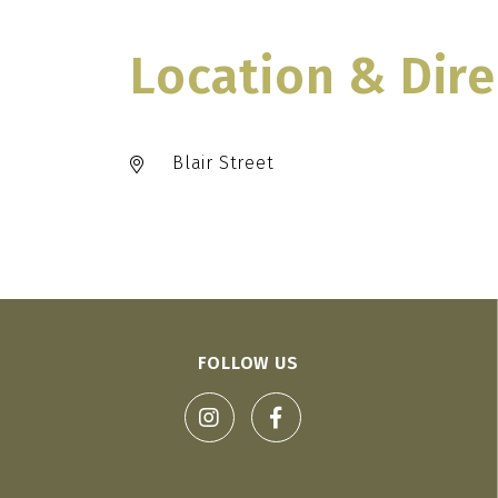
Location & Dire
Blair Street
FOLLOW US