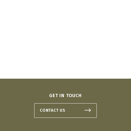
GET IN TOUCH
CONTACT US