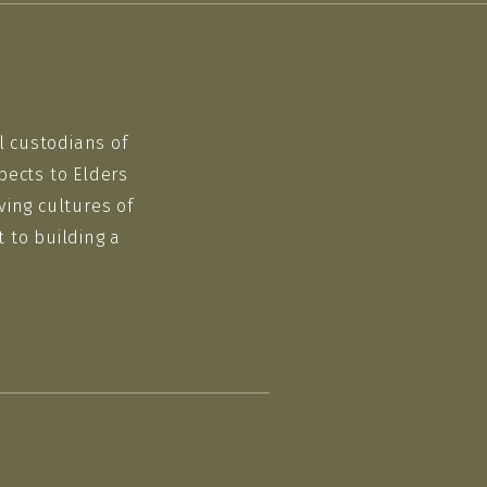
l custodians of
pects to Elders
ving cultures of
 to building a