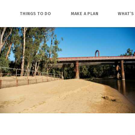
O
THINGS TO DO
MAKE A PLAN
WHAT’S