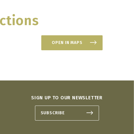
ctions
OPEN IN MAPS
SIGN UP TO OUR NEWSLETTER
SUBSCRIBE