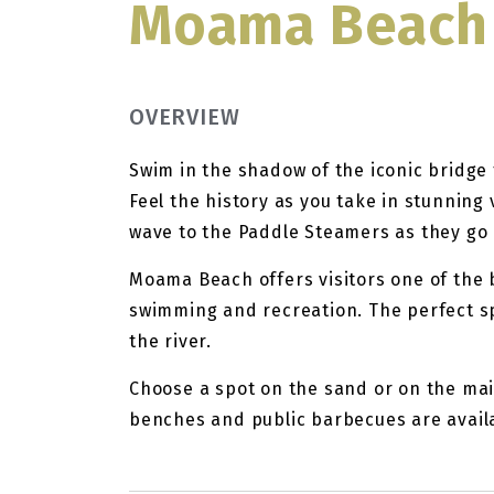
Moama Beach
OVERVIEW
Swim in the shadow of the iconic bridge 
Feel the history as you take in stunning
wave to the Paddle Steamers as they go
Moama Beach offers visitors one of the 
swimming and recreation. The perfect spa
the river.
Choose a spot on the sand or on the mai
benches and public barbecues are avail