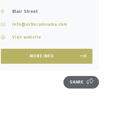
Blair Street
info@echucamoama.com
Visit website
MORE INFO
SHARE