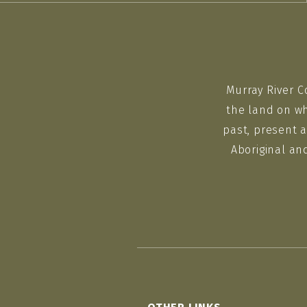
Murray River C
the land on wh
past, present a
Aboriginal an