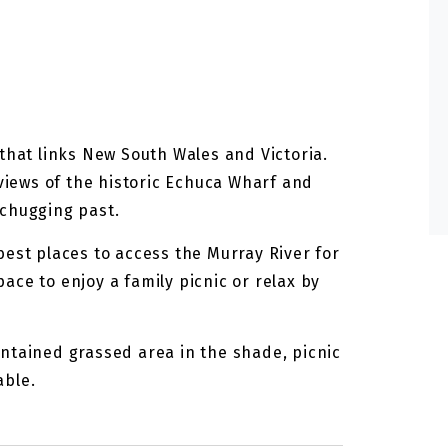
that links New South Wales and Victoria.
 views of the historic Echuca Wharf and
 chugging past.
best places to access the Murray River for
ce to enjoy a family picnic or relax by
ntained grassed area in the shade, picnic
able.