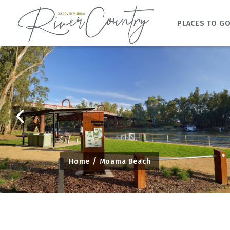
PLACES TO G
Skip
to
content
Home
Moama Beach