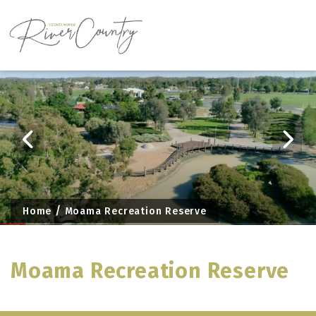
Skip
to
content
Home
Moama Recreation Reserve
Moama Recreation Reserve