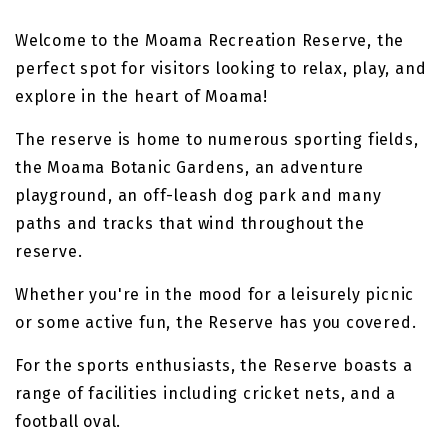
Welcome to the Moama Recreation Reserve, the
perfect spot for visitors looking to relax, play, and
explore in the heart of Moama!
The reserve is home to numerous sporting fields,
the Moama Botanic Gardens, an adventure
playground, an off-leash dog park and many
paths and tracks that wind throughout the
reserve.
Whether you're in the mood for a leisurely picnic
or some active fun, the Reserve has you covered.
For the sports enthusiasts, the Reserve boasts a
range of facilities including cricket nets, and a
football oval.