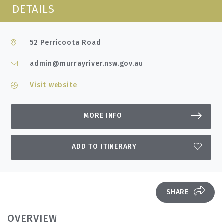
DETAILS
52 Perricoota Road
admin@murrayriver.nsw.gov.au
Visit website
MORE INFO
ADD TO ITINERARY
SHARE
OVERVIEW