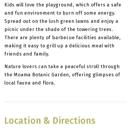
Kids will love the playground, which offers a safe
and fun environment to burn off some energy.
Spread out on the lush green lawns and enjoy a
picnic under the shade of the towering trees.
There are plenty of barbecue facilities available,
making it easy to grill up a delicious meal with
friends and family.
Nature lovers can take a peaceful stroll through
the Moama Botanic Garden, offering glimpses of
local fauna and flora.
Location & Directions