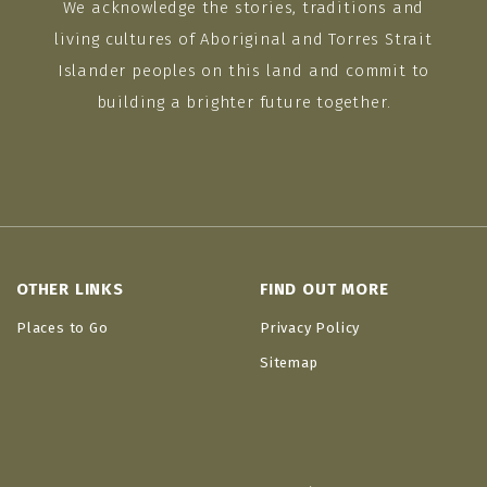
We acknowledge the stories, traditions and
living cultures of Aboriginal and Torres Strait
Islander peoples on this land and commit to
building a brighter future together.
OTHER LINKS
FIND OUT MORE
Places to Go
Privacy Policy
Sitemap