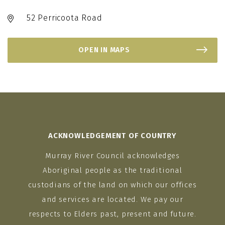
52 Perricoota Road
OPEN IN MAPS
ACKNOWLEDGEMENT OF COUNTRY
Murray River Council acknowledges
Aboriginal people as the traditional
custodians of the land on which our offices
and services are located. We pay our
respects to Elders past, present and future.