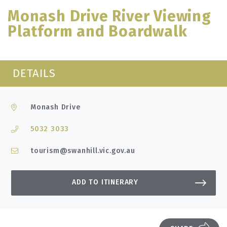
Monash Drive River Viewing
Platform and Boardwalk
DETAILS
Monash Drive
5032 3033
tourism@swanhill.vic.gov.au
ADD TO ITINERARY