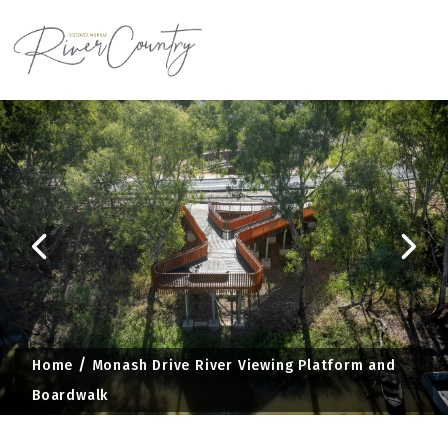
Skip
to
content
Home
Monash Drive River Viewing Platform and
Boardwalk