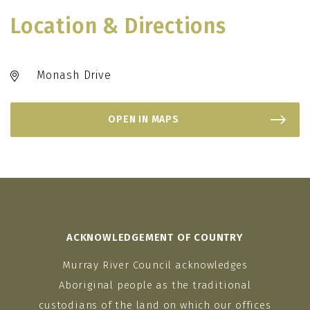
Location & Directions
Monash Drive
OPEN IN MAPS
ACKNOWLEDGEMENT OF COUNTRY
Murray River Council acknowledges
Aboriginal people as the traditional
custodians of the land on which our offices