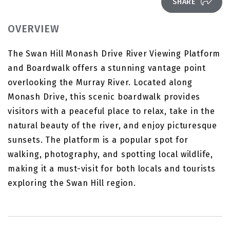
SHARE
OVERVIEW
The Swan Hill Monash Drive River Viewing Platform
and Boardwalk offers a stunning vantage point
overlooking the Murray River. Located along
Monash Drive, this scenic boardwalk provides
visitors with a peaceful place to relax, take in the
natural beauty of the river, and enjoy picturesque
sunsets. The platform is a popular spot for
walking, photography, and spotting local wildlife,
making it a must-visit for both locals and tourists
exploring the Swan Hill region.