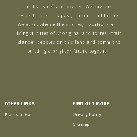
and services are located. We pay our
respects to Elders past, present and future.
We acknowledge the stories, traditions and
living cultures of Aboriginal and Torres Strait
Islander peoples on this land and commit to
building a brighter future together.
OTHER LINKS
FIND OUT MORE
Places to Go
Privacy Policy
Sitemap