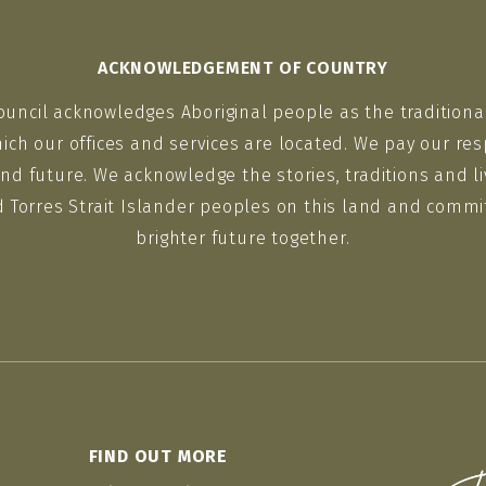
ACKNOWLEDGEMENT OF COUNTRY
ouncil acknowledges Aboriginal people as the traditiona
ich our offices and services are located. We pay our res
nd future. We acknowledge the stories, traditions and li
d Torres Strait Islander peoples on this land and commit
brighter future together.
FIND OUT MORE