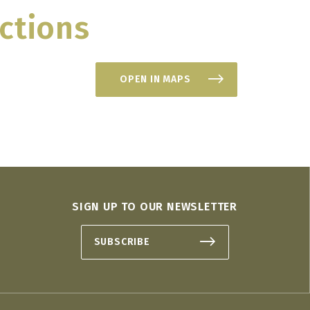
ctions
OPEN IN MAPS
SIGN UP TO OUR NEWSLETTER
SUBSCRIBE