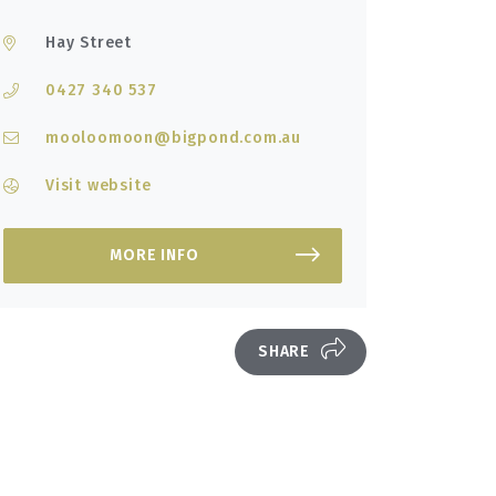
Hay Street
0427 340 537
mooloomoon@bigpond.com.au
Visit website
MORE INFO
SHARE