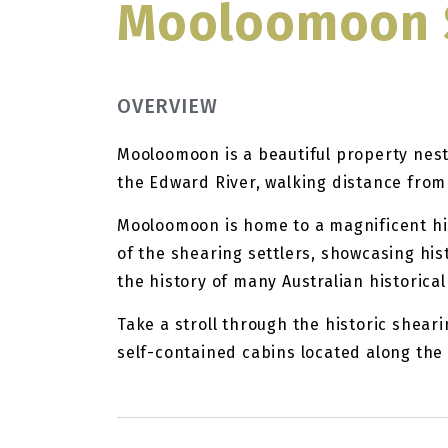
Mooloomoon 
OVERVIEW
Mooloomoon is a beautiful property nest
the Edward River, walking distance fro
Mooloomoon is home to a magnificent his
of the shearing settlers, showcasing his
the history of many Australian historica
Take a stroll through the historic sheari
self-contained cabins located along the