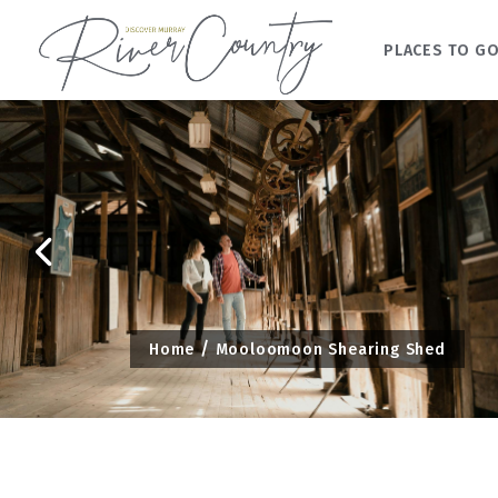
PLACES TO G
Skip
to
content
Home
Mooloomoon Shearing Shed