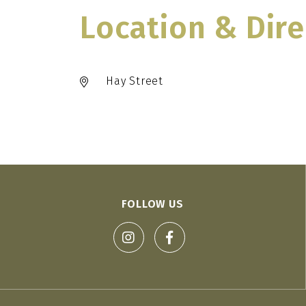
Location & Dire
Hay Street
FOLLOW US