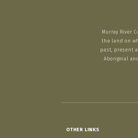
Murray River C
the land on wh
past, present a
Aboriginal an
OTHER LINKS