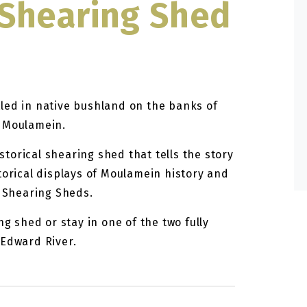
Shearing Shed
led in native bushland on the banks of
m Moulamein.
torical shearing shed that tells the story
torical displays of Moulamein history and
l Shearing Sheds.
ng shed or stay in one of the two fully
 Edward River.