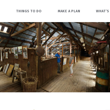
O
THINGS TO DO
MAKE A PLAN
WHAT’S