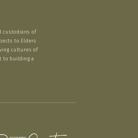
l custodians of
pects to Elders
ving cultures of
 to building a