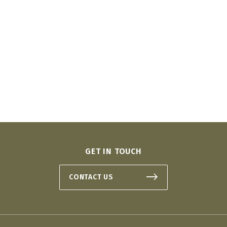
GET IN TOUCH
CONTACT US