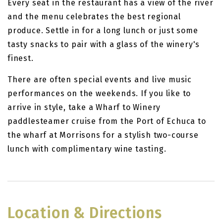
Every seat in the restaurant has a view of the river
and the menu celebrates the best regional
produce. Settle in for a long lunch or just some
tasty snacks to pair with a glass of the winery's
finest.
There are often special events and live music
performances on the weekends. If you like to
arrive in style, take a Wharf to Winery
paddlesteamer cruise from the Port of Echuca to
the wharf at Morrisons for a stylish two-course
lunch with complimentary wine tasting.
Location & Directions