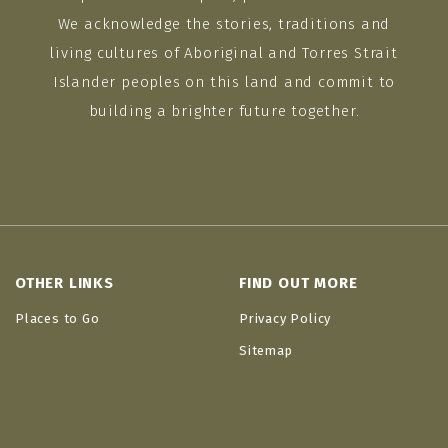
We acknowledge the stories, traditions and
living cultures of Aboriginal and Torres Strait
Islander peoples on this land and commit to
building a brighter future together.
OTHER LINKS
FIND OUT MORE
Places to Go
Privacy Policy
Sitemap