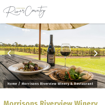
Skip
to
content
Home
Morrisons Riverview Winery & Restaurant
Morrisons Riverview Winery