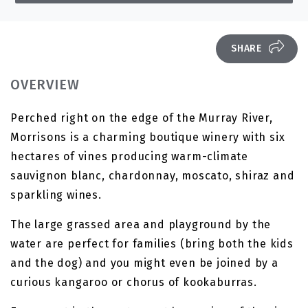
SHARE
OVERVIEW
Perched right on the edge of the Murray River,
Morrisons is a charming boutique winery with six
hectares of vines producing warm-climate
sauvignon blanc, chardonnay, moscato, shiraz and
sparkling wines.
The large grassed area and playground by the
water are perfect for families (bring both the kids
and the dog) and you might even be joined by a
curious kangaroo or chorus of kookaburras.