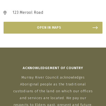
123 Merool Road
OPEN IN MAPS
ACKNOWLEDGEMENT OF COUNTRY
Murray River Council acknowledges
Aboriginal people as the traditional
custodians of the land on which our offices
and services are located. We pay our
respects to Elders past, present and future.