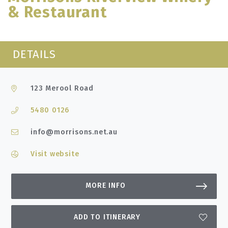
& Restaurant
DETAILS
123 Merool Road
5480 0126
info@morrisons.net.au
Visit website
MORE INFO
ADD TO ITINERARY