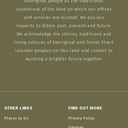
Aboriginal people as the traditional
custodians of the land on which our offices
and services are located. We pay our
respects to Elders past, present and future.
We acknowledge the stories, traditions and
living cultures of Aboriginal and Torres Strait
Islander peoples on this land and commit to
building a brighter future together.
OTHER LINKS
FIND OUT MORE
Places to Go
Privacy Policy
Sitemap