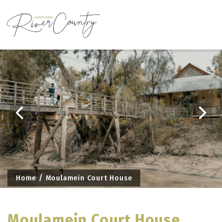
Skip
to
content
Home
Moulamein Court House
Moulamein Court House