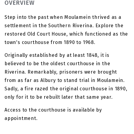
OVERVIEW
Step into the past when Moulamein thrived as a
settlement in the Southern Riverina. Explore the
restored Old Court House, which functioned as the
town's courthouse from 1890 to 1968.
Originally established by at least 1848, it is
believed to be the oldest courthouse in the
Riverina. Remarkably, prisoners were brought
from as far as Albury to stand trial in Moulamein.
Sadly, a fire razed the original courthouse in 1890,
only for it to be rebuilt later that same year.
Access to the courthouse is available by
appointment.