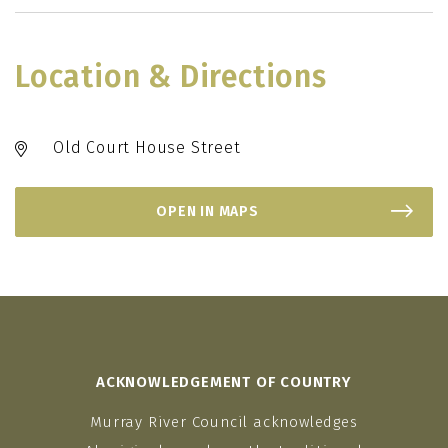
Location & Directions
Old Court House Street
OPEN IN MAPS
ACKNOWLEDGEMENT OF COUNTRY
Murray River Council acknowledges