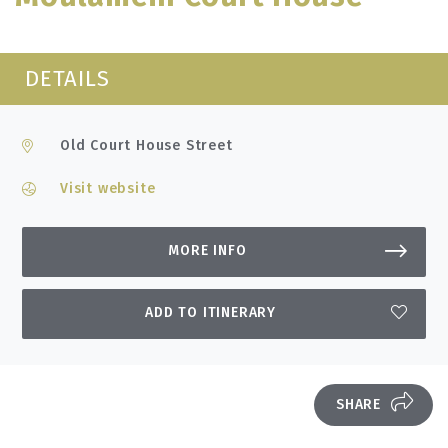
DETAILS
Old Court House Street
Visit website
MORE INFO
ADD TO ITINERARY
SHARE