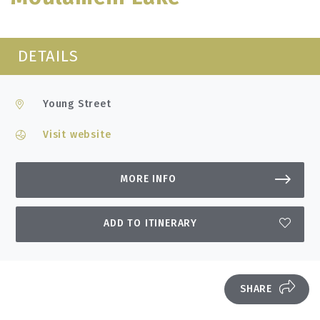
DETAILS
Young Street
Visit website
MORE INFO
ADD TO ITINERARY
SHARE