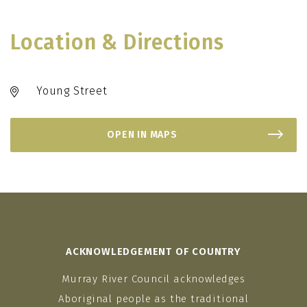
Location & Directions
Young Street
OPEN IN MAPS
ACKNOWLEDGEMENT OF COUNTRY
Murray River Council acknowledges
Aboriginal people as the traditional