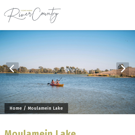
Skip
to
content
Home
Moulamein Lake
Moulamein Lake