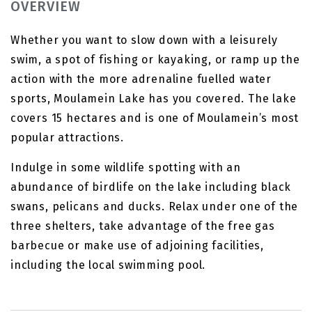
OVERVIEW
Whether you want to slow down with a leisurely
swim, a spot of fishing or kayaking, or ramp up the
action with the more adrenaline fuelled water
sports, Moulamein Lake has you covered. The lake
covers 15 hectares and is one of Moulamein’s most
popular attractions.
Indulge in some wildlife spotting with an
abundance of birdlife on the lake including black
swans, pelicans and ducks. Relax under one of the
three shelters, take advantage of the free gas
barbecue or make use of adjoining facilities,
including the local swimming pool.