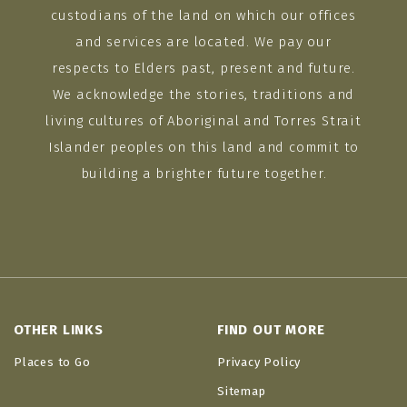
custodians of the land on which our offices
and services are located. We pay our
respects to Elders past, present and future.
We acknowledge the stories, traditions and
living cultures of Aboriginal and Torres Strait
Islander peoples on this land and commit to
building a brighter future together.
OTHER LINKS
FIND OUT MORE
Places to Go
Privacy Policy
Sitemap