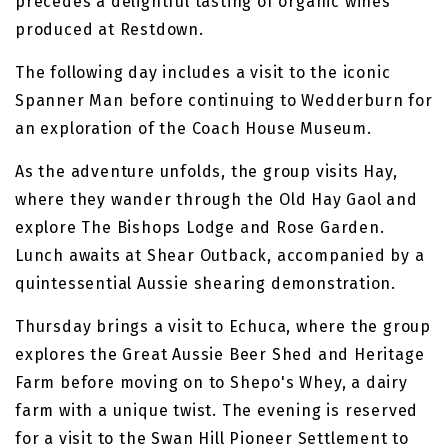
precedes a delightful tasting of organic wines
produced at Restdown.
The following day includes a visit to the iconic
Spanner Man before continuing to Wedderburn for
an exploration of the Coach House Museum.
As the adventure unfolds, the group visits Hay,
where they wander through the Old Hay Gaol and
explore The Bishops Lodge and Rose Garden.
Lunch awaits at Shear Outback, accompanied by a
quintessential Aussie shearing demonstration.
Thursday brings a visit to Echuca, where the group
explores the Great Aussie Beer Shed and Heritage
Farm before moving on to Shepo's Whey, a dairy
farm with a unique twist. The evening is reserved
for a visit to the Swan Hill Pioneer Settlement to