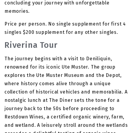
concluding your journey with unforgettable
memories.
Price per person. No single supplement for first 4
singles $200 supplement for any other singles.
Riverina Tour
The journey begins with a visit to Deniliquin,
renowned for its iconic Ute Muster. The group
explores the Ute Muster Museum and the Depot,
where history comes alive through a unique
collection of historical vehicles and memorabilia. A
nostalgic lunch at The Diner sets the tone for a
journey back to the 50s before proceeding to
Restdown Wines, a certified organic winery, farm,
and wetland. A leisurely stroll around the wetlands