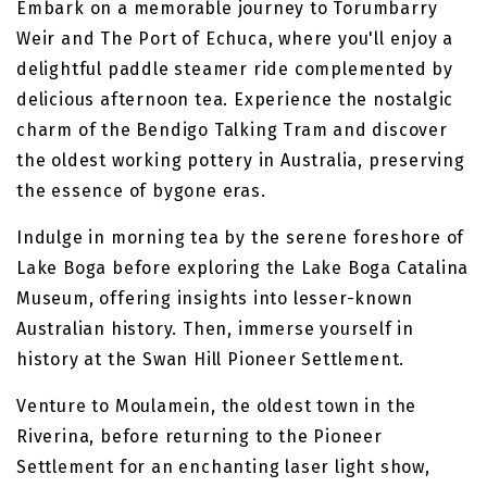
Embark on a memorable journey to Torumbarry
Weir and The Port of Echuca, where you'll enjoy a
delightful paddle steamer ride complemented by
delicious afternoon tea. Experience the nostalgic
charm of the Bendigo Talking Tram and discover
the oldest working pottery in Australia, preserving
the essence of bygone eras.
Indulge in morning tea by the serene foreshore of
Lake Boga before exploring the Lake Boga Catalina
Museum, offering insights into lesser-known
Australian history. Then, immerse yourself in
history at the Swan Hill Pioneer Settlement.
Venture to Moulamein, the oldest town in the
Riverina, before returning to the Pioneer
Settlement for an enchanting laser light show,