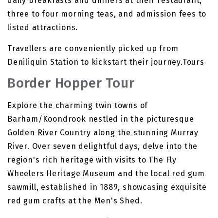
daily breakfasts and dinners at their restaurant,
three to four morning teas, and admission fees to
listed attractions.
Travellers are conveniently picked up from
Deniliquin Station to kickstart their journey.Tours
Border Hopper Tour
Explore the charming twin towns of
Barham/Koondrook nestled in the picturesque
Golden River Country along the stunning Murray
River. Over seven delightful days, delve into the
region's rich heritage with visits to The Fly
Wheelers Heritage Museum and the local red gum
sawmill, established in 1889, showcasing exquisite
red gum crafts at the Men's Shed.