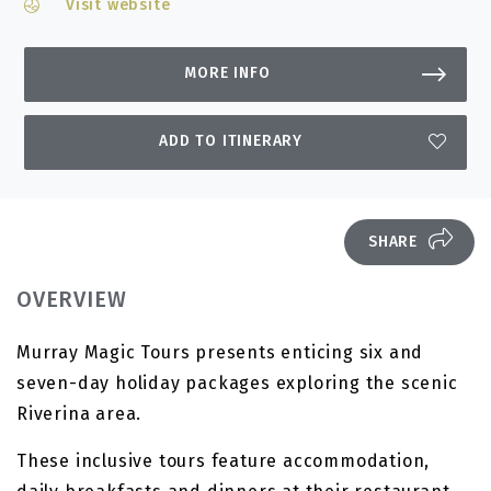
Visit website
MORE INFO
ADD TO ITINERARY
SHARE
OVERVIEW
Murray Magic Tours presents enticing six and
seven-day holiday packages exploring the scenic
Riverina area.
These inclusive tours feature accommodation,