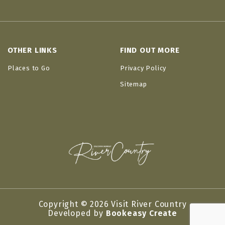
OTHER LINKS
FIND OUT MORE
Places to Go
Privacy Policy
Sitemap
Copyright © 2026 Visit River Country
Developed by
Bookeasy Create