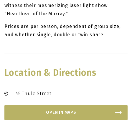
witness their mesmerizing laser light show
"Heartbeat of the Murray."
Prices are per person, dependent of group size,
and whether single, double or twin share.
Location & Directions
45 Thule Street
OPEN IN MAPS