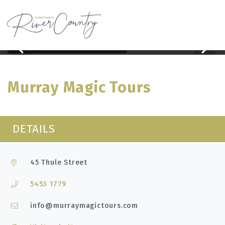
Home
Murray Magic Tours
Skip
to
content
Murray Magic Tours
DETAILS
45 Thule Street
5453 1779
info@murraymagictours.com