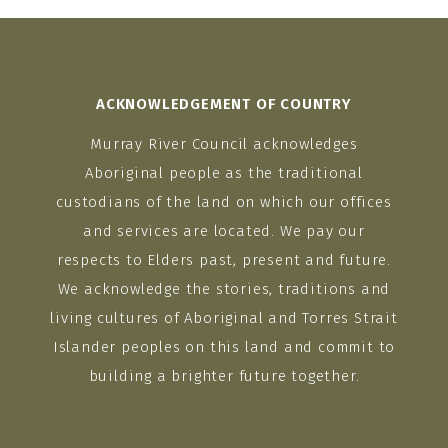
ACKNOWLEDGEMENT OF COUNTRY
Murray River Council acknowledges
Aboriginal people as the traditional
custodians of the land on which our offices
and services are located. We pay our
respects to Elders past, present and future.
We acknowledge the stories, traditions and
living cultures of Aboriginal and Torres Strait
Islander peoples on this land and commit to
building a brighter future together.