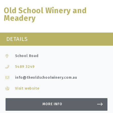
Old School Winery and
Meadery
DETAILS
School Road
5489 3249
info@theoldschoolwinery.com.au
Visit website
MORE INFO