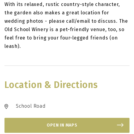
With its relaxed, rustic country-style character,
the garden also makes a great location for
wedding photos - please call/email to discuss. The
Old School Winery is a pet-friendly venue, too, so
feel free to bring your four-legged friends (on
leash).
Location & Directions
School Road
OPEN IN MAPS