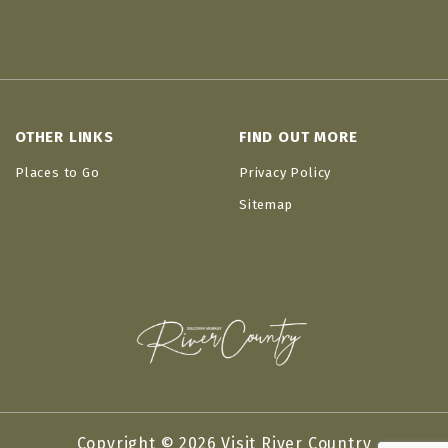
OTHER LINKS
FIND OUT MORE
Places to Go
Privacy Policy
Sitemap
Copyright © 2026 Visit River Country