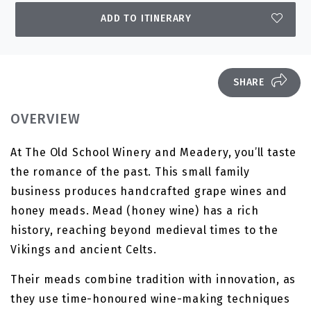
ADD TO ITINERARY
SHARE
OVERVIEW
At The Old School Winery and Meadery, you’ll taste
the romance of the past. This small family
business produces handcrafted grape wines and
honey meads. Mead (honey wine) has a rich
history, reaching beyond medieval times to the
Vikings and ancient Celts.
Their meads combine tradition with innovation, as
they use time-honoured wine-making techniques