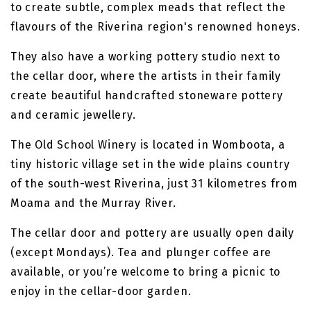
to create subtle, complex meads that reflect the
flavours of the Riverina region's renowned honeys.
They also have a working pottery studio next to
the cellar door, where the artists in their family
create beautiful handcrafted stoneware pottery
and ceramic jewellery.
The Old School Winery is located in Womboota, a
tiny historic village set in the wide plains country
of the south-west Riverina, just 31 kilometres from
Moama and the Murray River.
The cellar door and pottery are usually open daily
(except Mondays). Tea and plunger coffee are
available, or you’re welcome to bring a picnic to
enjoy in the cellar-door garden.