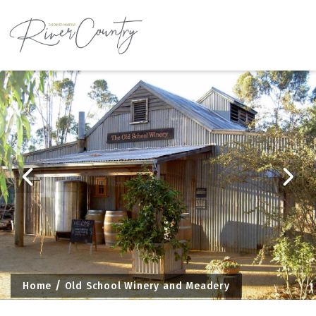
Skip
to
content
Home
Old School Winery and Meadery