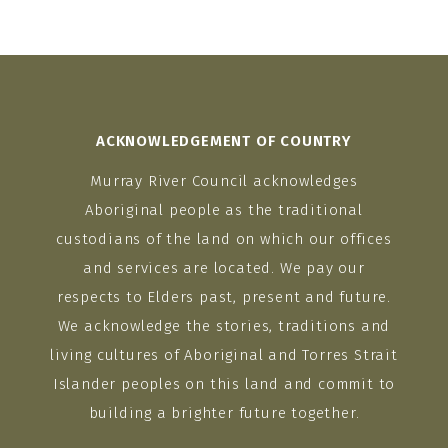
ACKNOWLEDGEMENT OF COUNTRY
Murray River Council acknowledges
Aboriginal people as the traditional
custodians of the land on which our offices
and services are located. We pay our
respects to Elders past, present and future.
We acknowledge the stories, traditions and
living cultures of Aboriginal and Torres Strait
Islander peoples on this land and commit to
building a brighter future together.