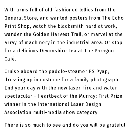
With arms full of old fashioned lollies from the
General Store, and wanted posters from The Echo
Print Shop, watch the blacksmith hard at work,
wander the Golden Harvest Trail, or marvel at the
array of machinery in the industrial area. Or stop
for a delicious Devonshire Tea at The Paragon
Café.
Cruise aboard the paddle-steamer PS Pyap;
dressing up in costume for a family photograph.
End your day with the new laser, fire and water
spectacular - Heartbeat of the Murray; First Prize
winner in the International Laser Design
Association multi-media show category.
There is so much to see and do you will be grateful