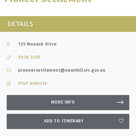
DETAILS
125 Monash Drive
5036 2410
pioneersettlement@swanhill.vic.gov.au
Visit website
MORE INFO
ADD TO ITINERARY