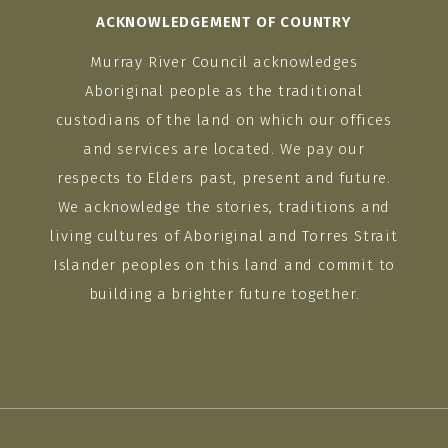
ACKNOWLEDGEMENT OF COUNTRY
Murray River Council acknowledges
Aboriginal people as the traditional
custodians of the land on which our offices
and services are located. We pay our
respects to Elders past, present and future.
We acknowledge the stories, traditions and
living cultures of Aboriginal and Torres Strait
Islander peoples on this land and commit to
building a brighter future together.