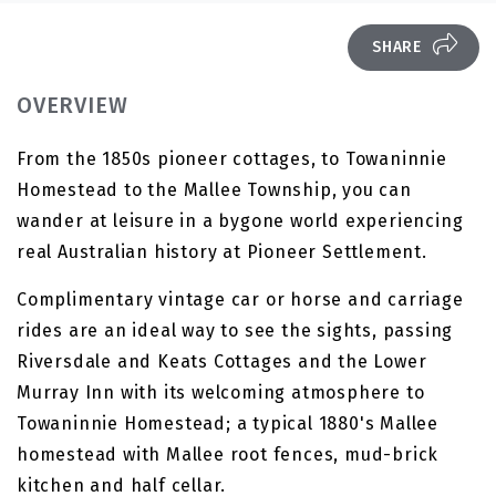
SHARE
OVERVIEW
From the 1850s pioneer cottages, to Towaninnie
Homestead to the Mallee Township, you can
wander at leisure in a bygone world experiencing
real Australian history at Pioneer Settlement.
Complimentary vintage car or horse and carriage
rides are an ideal way to see the sights, passing
Riversdale and Keats Cottages and the Lower
Murray Inn with its welcoming atmosphere to
Towaninnie Homestead; a typical 1880's Mallee
homestead with Mallee root fences, mud-brick
kitchen and half cellar.