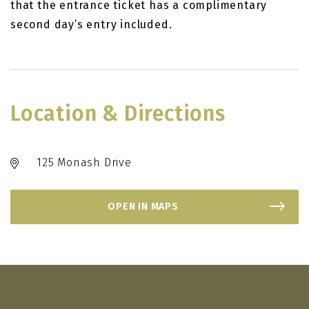
that the entrance ticket has a complimentary
second day’s entry included.
Location & Directions
125 Monash Drive
OPEN IN MAPS