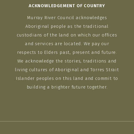
ACKNOWLEDGEMENT OF COUNTRY
Murray River Council acknowledges
Aboriginal people as the traditional
custodians of the land on which our offices
and services are located. We pay our
respects to Elders past, present and future.
We acknowledge the stories, traditions and
living cultures of Aboriginal and Torres Strait
Islander peoples on this land and commit to
building a brighter future together.