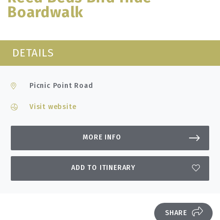
Boardwalk
DETAILS
Picnic Point Road
Visit website
MORE INFO
ADD TO ITINERARY
SHARE