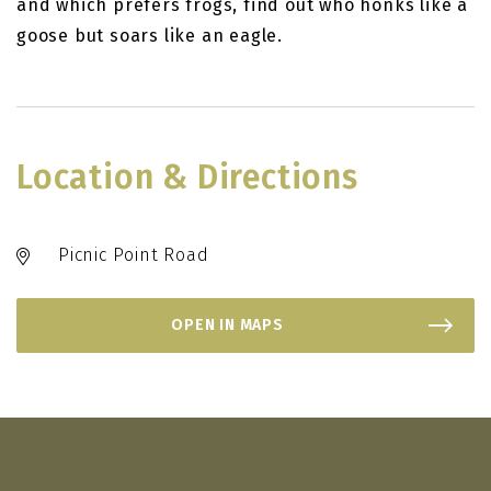
and which prefers frogs, find out who honks like a
goose but soars like an eagle.
Location & Directions
Picnic Point Road
OPEN IN MAPS