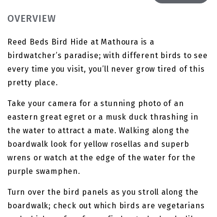
OVERVIEW
Reed Beds Bird Hide at Mathoura is a
birdwatcher’s paradise; with different birds to see
every time you visit, you’ll never grow tired of this
pretty place.
Take your camera for a stunning photo of an
eastern great egret or a musk duck thrashing in
the water to attract a mate. Walking along the
boardwalk look for yellow rosellas and superb
wrens or watch at the edge of the water for the
purple swamphen.
Turn over the bird panels as you stroll along the
boardwalk; check out which birds are vegetarians