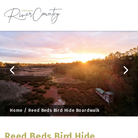
Skip
to
content
Home
Reed Beds Bird Hide Boardwalk
Reed Beds Bird Hide