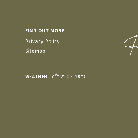
FIND OUT MORE
Privacy Policy
Sitemap
WEATHER
2°C - 18°C