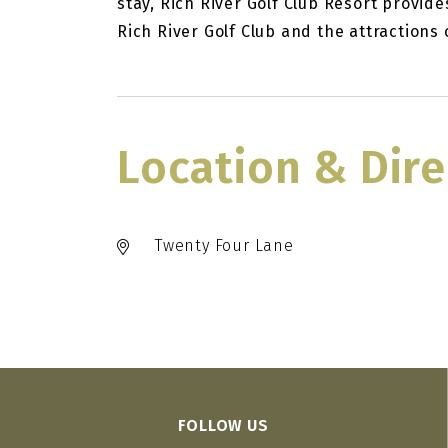
stay, Rich River Golf Club Resort provid
Rich River Golf Club and the attraction
Location & Dire
Twenty Four Lane
FOLLOW US