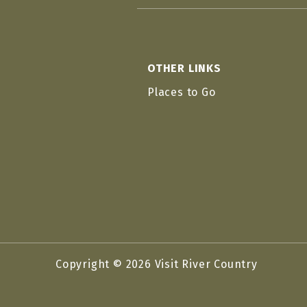
OTHER LINKS
Places to Go
Copyright © 2026 Visit River Country