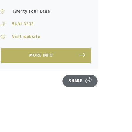
Twenty Four Lane
5481 3333
Visit website
MORE INFO
SHARE