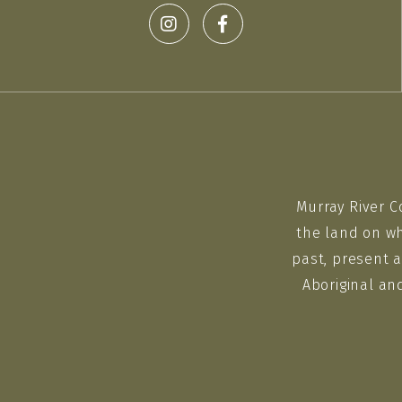
Murray River C
the land on wh
past, present a
Aboriginal an