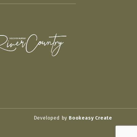
Developed by
Bookeasy Create