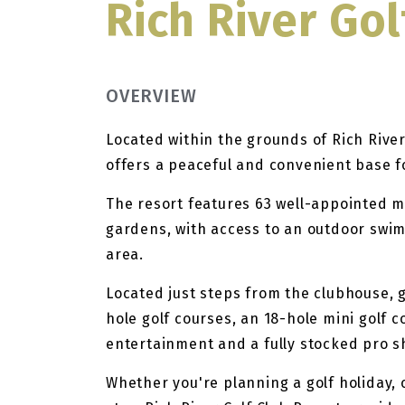
Rich River Gol
OVERVIEW
Located within the grounds of Rich Rive
offers a peaceful and convenient base 
The resort features 63 well-appointed 
gardens, with access to an outdoor swi
area.
Located just steps from the clubhouse, 
hole golf courses, an 18-hole mini golf c
entertainment and a fully stocked pro s
Whether you're planning a golf holiday, 