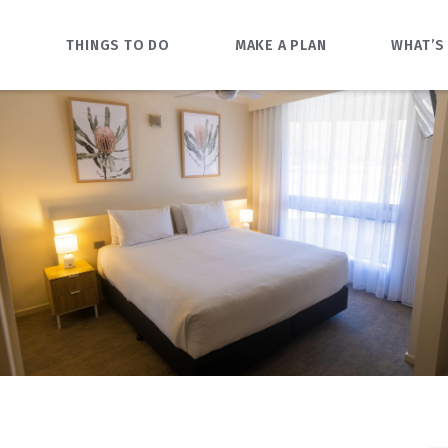
O
THINGS TO DO
MAKE A PLAN
WHAT’S