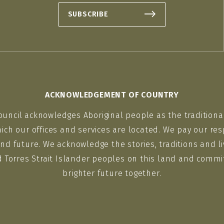
SUBSCRIBE
ACKNOWLEDGEMENT OF COUNTRY
ouncil acknowledges Aboriginal people as the traditiona
ich our offices and services are located. We pay our res
nd future. We acknowledge the stories, traditions and li
d Torres Strait Islander peoples on this land and commit
brighter future together.