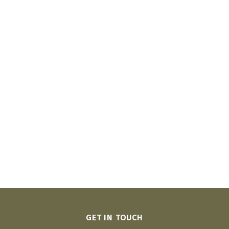
GET IN TOUCH