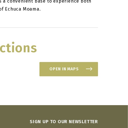
es a convenient base to experience both
s of Echuca Moama.
ctions
OPEN IN MAPS
SIGN UP TO OUR NEWSLETTER