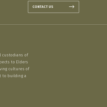
CONTACT US
l custodians of
pects to Elders
ving cultures of
 to building a