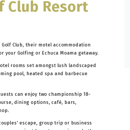
f Club Resort
r Golf Club, their motel accommodation
for your Golfing or Echuca Moama getaway.
motel rooms set amongst lush landscaped
mming pool, heated spa and barbecue
guests can enjoy two championship 18-
ourse, dining options, café, bars,
hop.
couples' escape, group trip or business