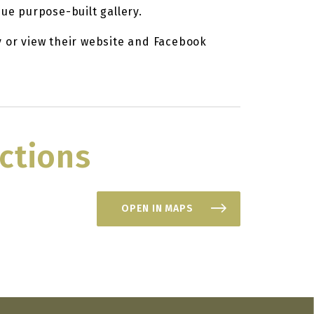
que purpose-built gallery.
y or view their website and Facebook
ctions
OPEN IN MAPS