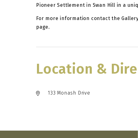
Pioneer Settlement in Swan Hill in a uni
For more information contact the Galler
page.
Location & Dire
133 Monash Drive