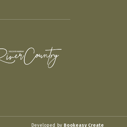
Developed by
Bookeasy Create