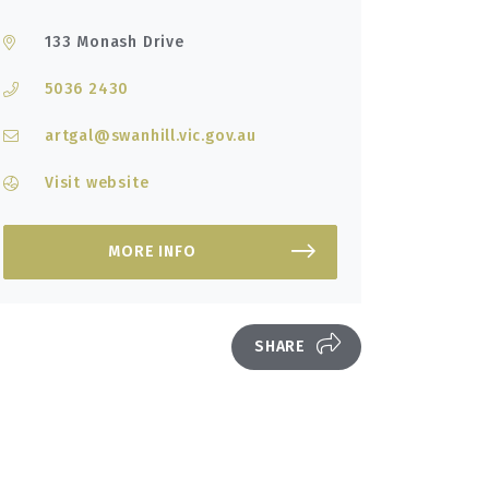
133 Monash Drive
5036 2430
artgal@swanhill.vic.gov.au
Visit website
MORE INFO
SHARE