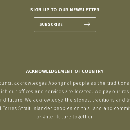
SIGN UP TO OUR NEWSLETTER
SUBSCRIBE
ACKNOWLEDGEMENT OF COUNTRY
ouncil acknowledges Aboriginal people as the traditiona
ich our offices and services are located. We pay our res
nd future. We acknowledge the stories, traditions and li
d Torres Strait Islander peoples on this land and commit
brighter future together.