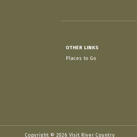
OTHER LINKS
Places to Go
Copyright © 2026 Visit River Country