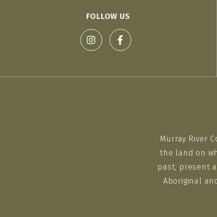
FOLLOW US
Murray River C
the land on wh
past, present a
Aboriginal an