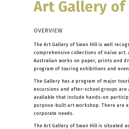
Art Gallery of
OVERVIEW
The Art Gallery of Swan Hill is well reco
comprehensive collections of naïve art. 
Australian works on paper, prints and dr
program of touring exhibitions and even
The Gallery has a program of major touri
excursions and after-school groups are 
available that include hands-on participat
purpose-built art workshop. There are a
corporate needs.
The Art Gallery of Swan Hill is situated