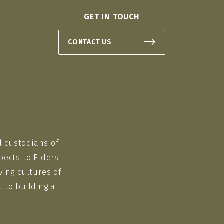
GET IN TOUCH
CONTACT US
l custodians of
pects to Elders
ving cultures of
 to building a