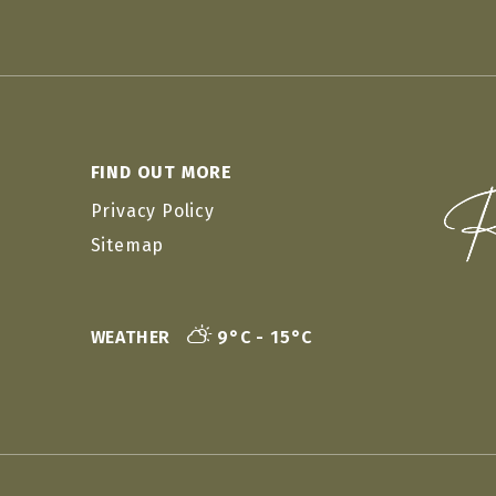
FIND OUT MORE
Privacy Policy
Sitemap
WEATHER
9°C - 15°C