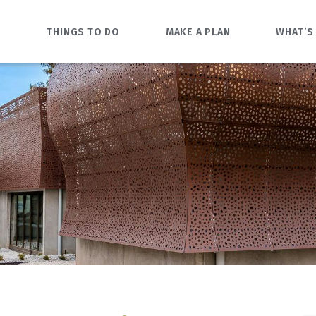
O
THINGS TO DO
MAKE A PLAN
WHAT’S