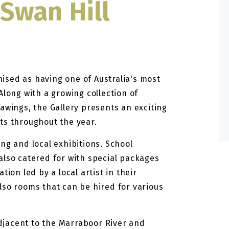
 Swan Hill
gnised as having one of Australia's most
Along with a growing collection of
awings, the Gallery presents an exciting
ts throughout the year.
ng and local exhibitions. School
also catered for with special packages
ion led by a local artist in their
lso rooms that can be hired for various
 adjacent to the Marraboor River and