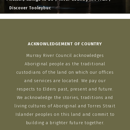
Discover Tooleybuc
ACKNOWLEDGEMENT OF COUNTRY
Murray River Council acknowledges
Aboriginal people as the traditional
custodians of the land on which our offices
and services are located. We pay our
respects to Elders past, present and future.
We acknowledge the stories, traditions and
living cultures of Aboriginal and Torres Strait
Islander peoples on this land and commit to
building a brighter future together.