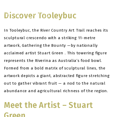
Skip
to
Discover Tooleybuc
content
In Tooleybuc, the River Country Art Trail reaches its
sculptural crescendo with a striking 11-metre
artwork, Gathering the Bounty —by nationally
acclaimed artist Stuart Green . This towering figure
represents the Riverina as Australia’s food bowl.
Formed from a bold matrix of sculptural lines, the
artwork depicts a giant, abstracted figure stretching
out to gather vibrant fruit — a nod to the natural
abundance and agricultural richness of the region.
Meet the Artist – Stuart
Green