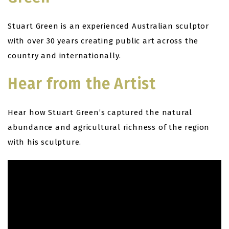
Stuart Green is an experienced Australian sculptor
with over 30 years creating public art across the
country and internationally.
Hear from the Artist
Hear how Stuart Green’s captured the natural
abundance and agricultural richness of the region
with his sculpture.