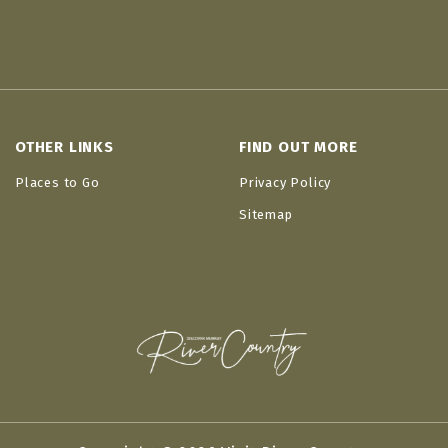
OTHER LINKS
FIND OUT MORE
Places to Go
Privacy Policy
Sitemap