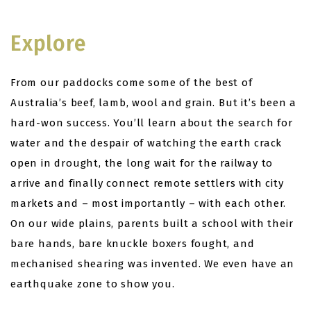
Explore
From our paddocks come some of the best of
Australia’s beef, lamb, wool and grain. But it’s been a
hard-won success. You’ll learn about the search for
water and the despair of watching the earth crack
open in drought, the long wait for the railway to
arrive and finally connect remote settlers with city
markets and – most importantly – with each other.
On our wide plains, parents built a school with their
bare hands, bare knuckle boxers fought, and
mechanised shearing was invented. We even have an
earthquake zone to show you.