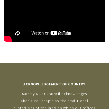
ACKNOWLEDGEMENT OF COUNTRY
Murray River Council acknowledges
Aboriginal people as the traditional
custodians of the land on which our offices