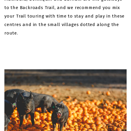
to the Backroads Trail, and we recommend you mix
your Trail touring with time to stay and play in these
centres and in the small villages dotted along the
route.