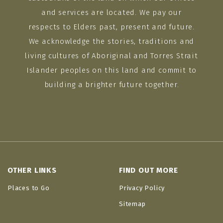
and services are located. We pay our
respects to Elders past, present and future.
We acknowledge the stories, traditions and
living cultures of Aboriginal and Torres Strait
Islander peoples on this land and commit to
building a brighter future together.
OTHER LINKS
FIND OUT MORE
Places to Go
Privacy Policy
Sitemap