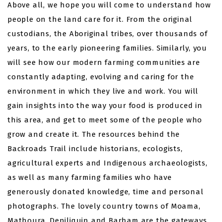
Above all, we hope you will come to understand how
people on the land care for it. From the original
custodians, the Aboriginal tribes, over thousands of
years, to the early pioneering families. Similarly, you
will see how our modern farming communities are
constantly adapting, evolving and caring for the
environment in which they live and work. You will
gain insights into the way your food is produced in
this area, and get to meet some of the people who
grow and create it. The resources behind the
Backroads Trail include historians, ecologists,
agricultural experts and Indigenous archaeologists,
as well as many farming families who have
generously donated knowledge, time and personal
photographs. The lovely country towns of Moama,
Mathoura, Deniliquin and Barham are the gateways