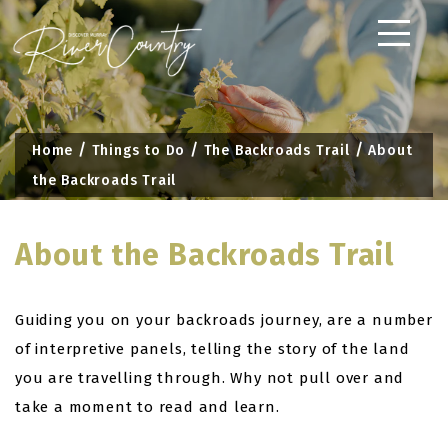
Skip
to
content
Home
Things to Do
The Backroads Trail
About
the Backroads Trail
About the Backroads Trail
Guiding you on your backroads journey, are a number
of interpretive panels, telling the story of the land
you are travelling through. Why not pull over and
take a moment to read and learn.