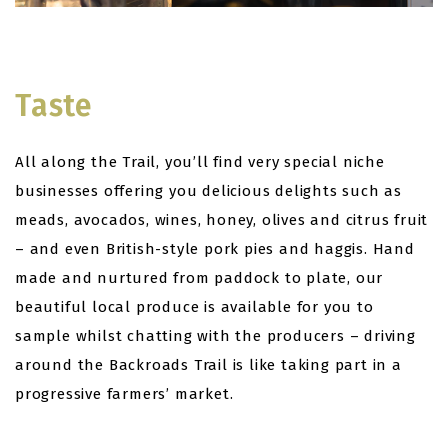
Taste
All along the Trail, you’ll find very special niche
businesses offering you delicious delights such as
meads, avocados, wines, honey, olives and citrus fruit
– and even British-style pork pies and haggis. Hand
made and nurtured from paddock to plate, our
beautiful local produce is available for you to
sample whilst chatting with the producers – driving
around the Backroads Trail is like taking part in a
progressive farmers’ market.