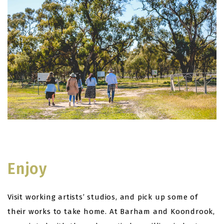
Enjoy
Visit working artists’ studios, and pick up some of
their works to take home. At Barham and Koondrook,