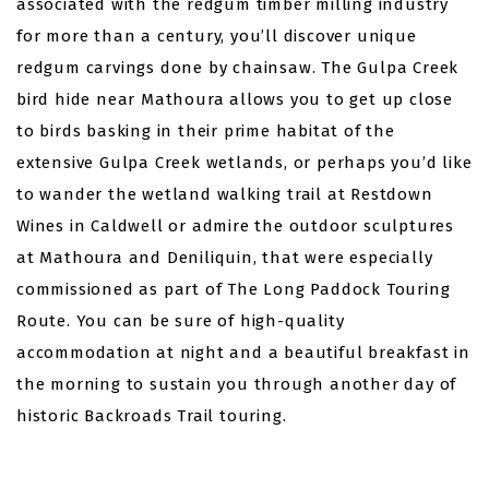
associated with the redgum timber milling industry
for more than a century, you’ll discover unique
redgum carvings done by chainsaw. The Gulpa Creek
bird hide near Mathoura allows you to get up close
to birds basking in their prime habitat of the
extensive Gulpa Creek wetlands, or perhaps you’d like
to wander the wetland walking trail at Restdown
Wines in Caldwell or admire the outdoor sculptures
at Mathoura and Deniliquin, that were especially
commissioned as part of The Long Paddock Touring
Route.
You can be sure of high-quality
accommodation at night and a beautiful breakfast in
the morning to sustain you through another day of
historic Backroads Trail touring.