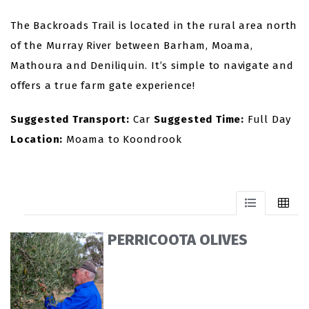
The Backroads Trail is located in the rural area north
of the Murray River between Barham, Moama,
Mathoura and Deniliquin. It’s simple to navigate and
offers a true farm gate experience!
Suggested Transport:
Car
Suggested Time:
Full Day
Location:
Moama to Koondrook
PERRICOOTA OLIVES