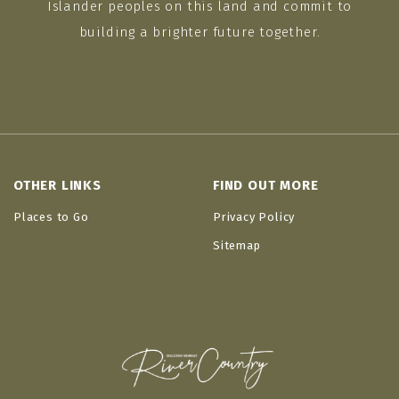
Islander peoples on this land and commit to
building a brighter future together.
OTHER LINKS
FIND OUT MORE
Places to Go
Privacy Policy
Sitemap