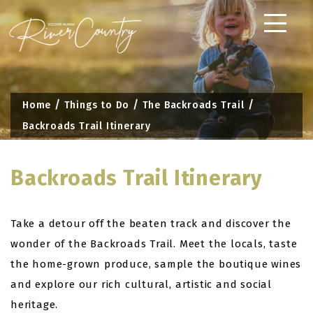
Skip
to
content
Home
Things to Do
The Backroads Trail
Backroads Trail Itinerary
Backroads Trail Itinerary
Take a detour off the beaten track and discover the
wonder of the Backroads Trail. Meet the locals, taste
the home-grown produce, sample the boutique wines
and explore our rich cultural, artistic and social
heritage.