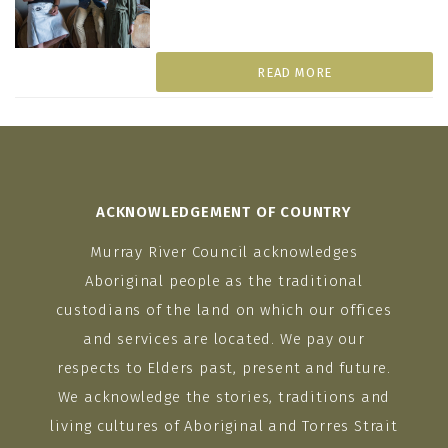
READ MORE
ACKNOWLEDGEMENT OF COUNTRY
Murray River Council acknowledges
Aboriginal people as the traditional
custodians of the land on which our offices
and services are located. We pay our
respects to Elders past, present and future.
We acknowledge the stories, traditions and
living cultures of Aboriginal and Torres Strait