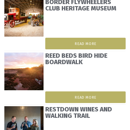
BORDER FLYWHEELERS
CLUB HERITAGE MUSEUM
READ MORE
REED BEDS BIRD HIDE
BOARDWALK
READ MORE
RESTDOWN WINES AND
WALKING TRAIL