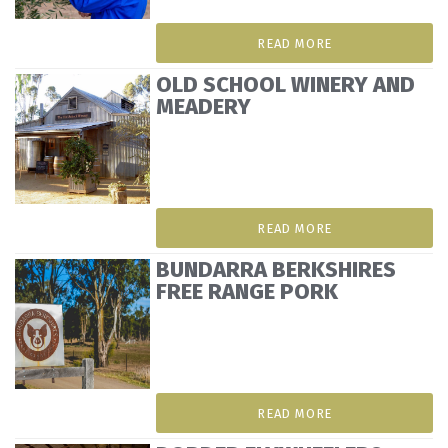
READ MORE
OLD SCHOOL WINERY AND
MEADERY
READ MORE
BUNDARRA BERKSHIRES
FREE RANGE PORK
READ MORE