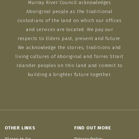
Murray River Council acknowledges
Aboriginal people as the traditional
custodians of the land on which our offices
and services are located. We pay our
respects to Elders past, present and future.
We acknowledge the stories, traditions and
living cultures of Aboriginal and Torres Strait
Islander peoples on this land and commit to
building a brighter future together.
OTHER LINKS
FIND OUT MORE
Places to Go
Privacy Policy