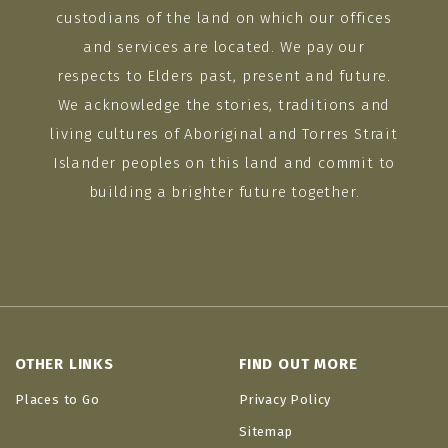
custodians of the land on which our offices
and services are located. We pay our
respects to Elders past, present and future.
We acknowledge the stories, traditions and
living cultures of Aboriginal and Torres Strait
Islander peoples on this land and commit to
building a brighter future together.
OTHER LINKS
FIND OUT MORE
Places to Go
Privacy Policy
Sitemap