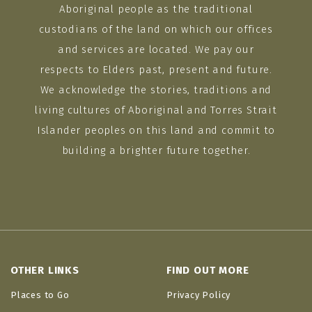
Aboriginal people as the traditional
custodians of the land on which our offices
and services are located. We pay our
respects to Elders past, present and future.
We acknowledge the stories, traditions and
living cultures of Aboriginal and Torres Strait
Islander peoples on this land and commit to
building a brighter future together.
OTHER LINKS
FIND OUT MORE
Places to Go
Privacy Policy