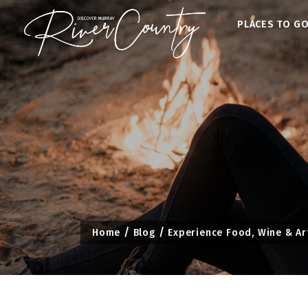
Skip
PLACES TO G
to
content
Home
Blog
Experience Food, Wine & Ar