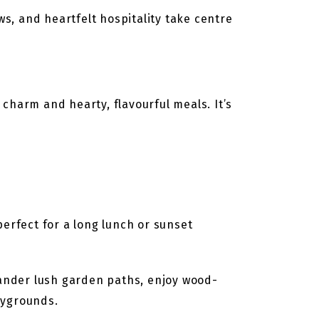
ws, and heartfelt hospitality take centre
charm and hearty, flavourful meals. It’s
erfect for a long lunch or sunset
Wander lush garden paths, enjoy wood-
aygrounds.