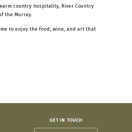
warm country hospitality, River Country
f the Murray.
ime to enjoy the food, wine, and art that
GET IN TOUCH