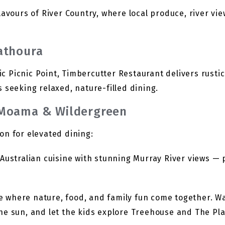
avours of River Country, where local produce, river vie
athoura
Picnic Point, Timbercutter Restaurant delivers rustic 
 seeking relaxed, nature-filled dining.
 Moama & Wildergreen
on for elevated dining:
ustralian cuisine with stunning Murray River views — p
te where nature, food, and family fun come together. 
 the sun, and let the kids explore Treehouse and The Pl