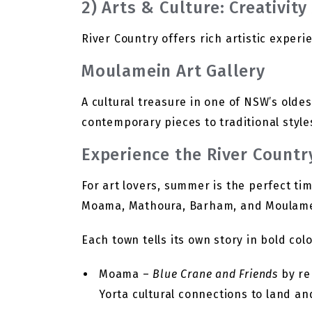
2) Arts & Culture: Creativit
River Country offers rich artistic experi
Moulamein Art Gallery
A cultural treasure in one of NSW’s olde
contemporary pieces to traditional styles
Experience the River Country
For art lovers, summer is the perfect tim
Moama, Mathoura, Barham, and Moulame
Each town tells its own story in bold co
Moama –
Blue Crane and Friends
by re
Yorta cultural connections to land an