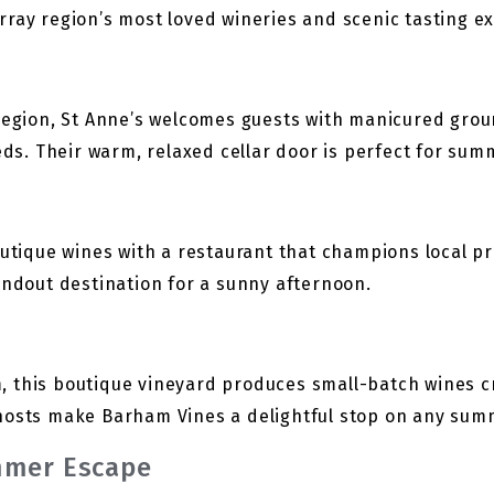
rray region’s most loved wineries and scenic tasting e
 region, St Anne’s welcomes guests with manicured grou
ieds. Their warm, relaxed cellar door is perfect for sum
outique wines with a restaurant that champions local p
andout destination for a sunny afternoon.
 this boutique vineyard produces small-batch wines c
hosts make Barham Vines a delightful stop on any summ
mmer Escape