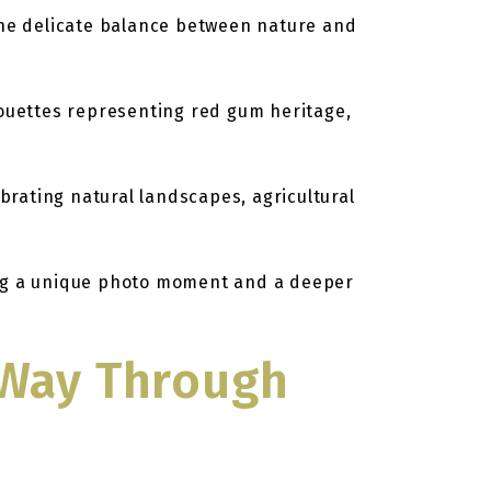
the delicate balance between nature and
houettes representing red gum heritage,
rating natural landscapes, agricultural
ring a unique photo moment and a deeper
r Way Through