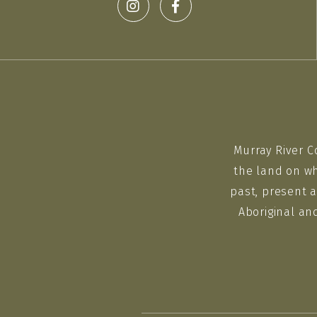
Murray River C
the land on wh
past, present a
Aboriginal an