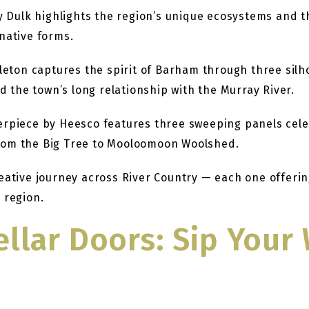
 Dulk highlights the region’s unique ecosystems and 
native forms.
leton captures the spirit of Barham through three sil
d the town’s long relationship with the Murray River.
piece by Heesco features three sweeping panels celeb
 from the Big Tree to Mooloomoon Woolshed.
reative journey across River Country — each one offe
 region.
ellar Doors: Sip You