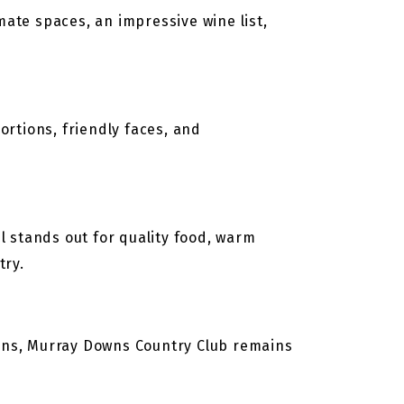
ate spaces, an impressive wine list,
ortions, friendly faces, and
 stands out for quality food, warm
try.
ens, Murray Downs Country Club remains