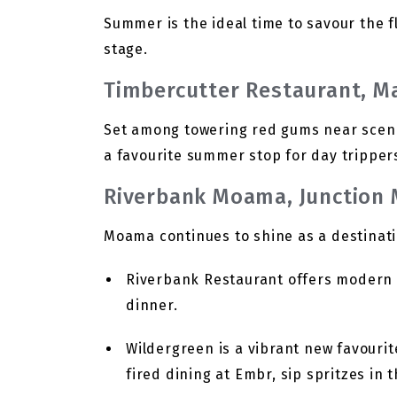
Summer is the ideal time to savour the fl
stage.
Timbercutter Restaurant, M
Set among towering red gums near scenic 
a favourite summer stop for day trippers
Riverbank Moama, Junction
Moama continues to shine as a destinati
Riverbank Restaurant offers modern A
dinner.
Wildergreen is a vibrant new favouri
fired dining at Embr, sip spritzes in