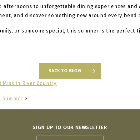
ed afternoons to unforgettable dining experiences and 
oment, and discover something new around every bend o
amily, or someone special, this summer is the perfect t
BACK TO BLOG
 Miss in River Country
is Summer
>
SIGN UP TO OUR NEWSLETTER