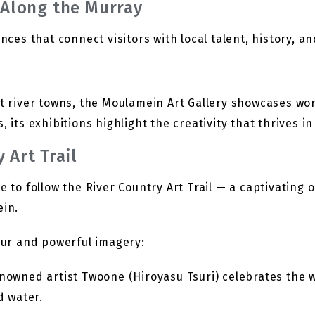
y Along the Murray
ences that connect visitors with local talent, history, a
st river towns, the Moulamein Art Gallery showcases wor
, its exhibitions highlight the creativity that thrives i
 Art Trail
e to follow the River Country Art Trail — a captivating
in.
lour and powerful imagery:
nowned artist Twoone (Hiroyasu Tsuri) celebrates the 
d water.