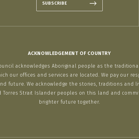
SUBSCRIBE
ACKNOWLEDGEMENT OF COUNTRY
ouncil acknowledges Aboriginal people as the traditiona
ich our offices and services are located. We pay our res
nd future. We acknowledge the stories, traditions and li
d Torres Strait Islander peoples on this land and commit
brighter future together.