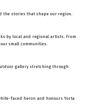
nd the stories that shape our region.
ks by local and regional artists. From
n our small communities.
 outdoor gallery stretching through
white-faced heron and honours Yorta