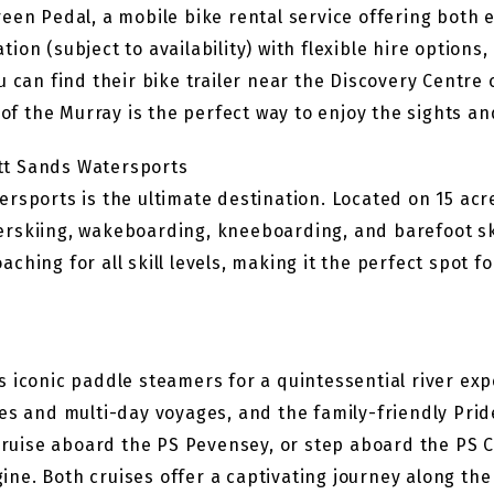
reen Pedal, a mobile bike rental service offering both
on (subject to availability) with flexible hire options,
u can find their bike trailer near the Discovery Centre
 of the Murray is the perfect way to enjoy the sights an
tt Sands Watersports
rsports is the ultimate destination. Located on 15 acres
waterskiing, wakeboarding, kneeboarding, and barefoot s
hing for all skill levels, making it the perfect spot fo
 iconic paddle steamers for a quintessential river exp
es and multi-day voyages, and the family-friendly Prid
 cruise aboard the PS Pevensey, or step aboard the PS 
e. Both cruises offer a captivating journey along the 