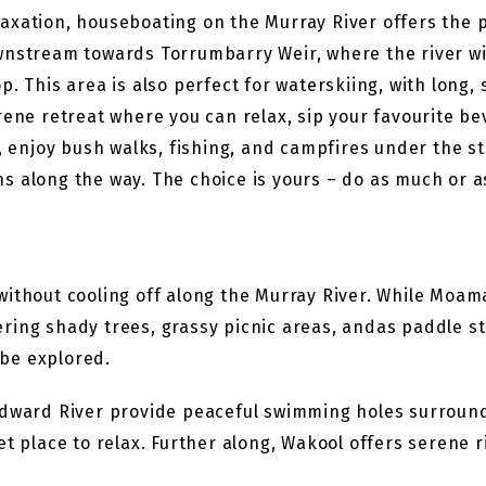
axation, houseboating on the Murray River offers the 
wnstream towards Torrumbarry Weir, where the river wi
. This area is also perfect for waterskiing, with long, s
rene retreat where you can relax, sip your favourite b
, enjoy bush walks, fishing, and campfires under the star
ons along the way. The choice is yours – do as much or a
without cooling off along the Murray River. While Moam
ring shady trees, grassy picnic areas, andas paddle s
be explored.
Edward River provide peaceful swimming holes surroun
t place to relax. Further along, Wakool offers serene r