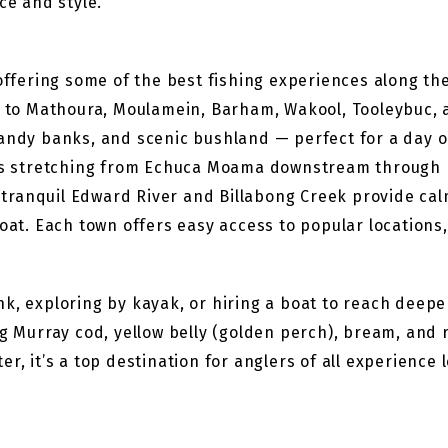
ce and style.
 offering some of the best fishing experiences along t
o Mathoura, Moulamein, Barham, Wakool, Tooleybuc, a
andy banks, and scenic bushland — perfect for a day on
pots stretching from Echuca Moama downstream through
ranquil Edward River and Billabong Creek provide calm
boat. Each town offers easy access to popular locations
.
nk, exploring by kayak, or hiring a boat to reach deep
ing Murray cod, yellow belly (golden perch), bream, an
r, it’s a top destination for anglers of all experience 