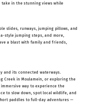
d take in the stunning views while
able slides, runways, jumping pillows, and
inja-style jumping steps, and more,
ve a blast with family and friends,
ray and its connected waterways.
ng Creek in Moulamein, or exploring the
 immersive way to experience the
ce to slow down, spot local wildlife, and
 short paddles to full-day adventures —