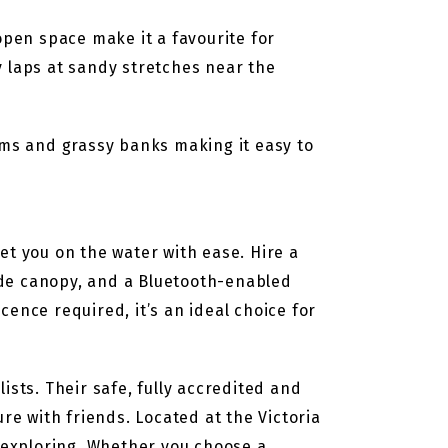
pen space make it a favourite for
y laps at sandy stretches near the
ums and grassy banks making it easy to
et you on the water with ease. Hire a
ade canopy, and a Bluetooth-enabled
ence required, it’s an ideal choice for
ists. Their safe, fully accredited and
re with friends. Located at the Victoria
t exploring. Whether you choose a