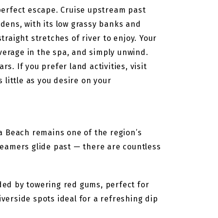
perfect escape. Cruise upstream past
dens, with its low grassy banks and
traight stretches of river to enjoy. Your
everage in the spa, and simply unwind.
s. If you prefer land activities, visit
s little as you desire on your
a Beach remains one of the region’s
teamers glide past — there are countless
ded by towering red gums, perfect for
iverside spots ideal for a refreshing dip