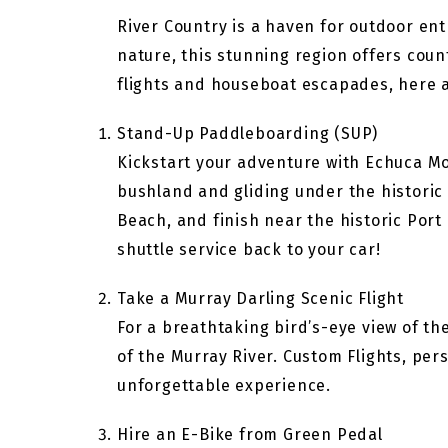
River Country is a haven for outdoor ent
nature, this stunning region offers cou
flights and houseboat escapades, here a
Stand-Up Paddleboarding (SUP)
Kickstart your adventure with Echuca Mo
bushland and gliding under the historic
Beach, and finish near the historic Port 
shuttle service back to your car!
Take a Murray Darling Scenic Flight
For a breathtaking bird’s-eye view of t
of the Murray River. Custom Flights, pers
unforgettable experience.
Hire an E-Bike from Green Pedal