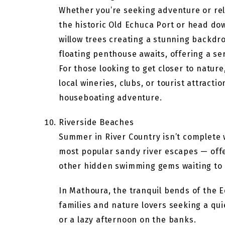
Whether you’re seeking adventure or rel
the historic Old Echuca Port or head do
willow trees creating a stunning backdrop
floating penthouse awaits, offering a se
For those looking to get closer to nature
local wineries, clubs, or tourist attracti
houseboating adventure.
Riverside Beaches
Summer in River Country isn’t complete 
most popular sandy river escapes — offe
other hidden swimming gems waiting to 
In Mathoura, the tranquil bends of the 
families and nature lovers seeking a quie
or a lazy afternoon on the banks.