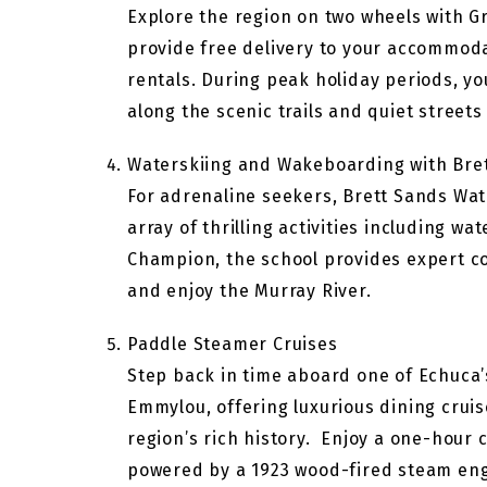
Explore the region on two wheels with G
provide free delivery to your accommodati
rentals. During peak holiday periods, yo
along the scenic trails and quiet streets
Waterskiing and Wakeboarding with Bre
For adrenaline seekers, Brett Sands Wate
array of thrilling activities including 
Champion, the school provides expert coac
and enjoy the Murray River.
Paddle Steamer Cruises
Step back in time aboard one of Echuca’s
Emmylou, offering luxurious dining cruis
region’s rich history. Enjoy a one-hour
powered by a 1923 wood-fired steam engin