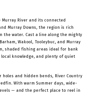
he Murray River and its connected
nd Murray Downs, the region is rich
 the water. Cast a line along the mighty
 Barham, Wakool, Tooleybuc, and Murray
, shaded fishing areas ideal for bank
, local knowledge, and plenty of quiet
er holes and hidden bends, River Country
d redfin. With warm Summer days, wide-
levels — and the perfect place to reel in