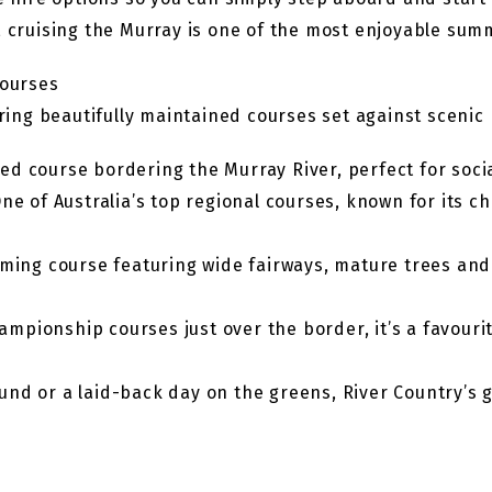
, cruising the Murray is one of the most enjoyable sum
Courses
fering beautifully maintained courses set against sceni
axed course bordering the Murray River, perfect for soc
e of Australia’s top regional courses, known for its c
ing course featuring wide fairways, mature trees and a
ampionship courses just over the border, it’s a favourit
und or a laid-back day on the greens, River Country’s 