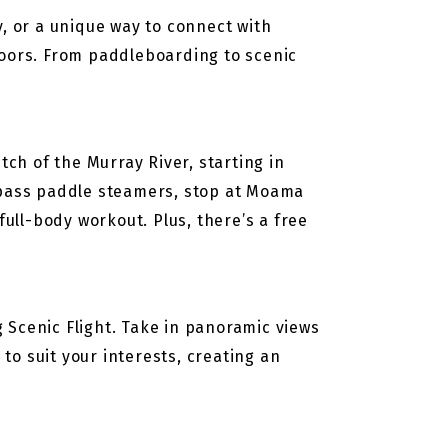
y, or a unique way to connect with
doors. From paddleboarding to scenic
h of the Murray River, starting in
, pass paddle steamers, stop at Moama
full-body workout. Plus, there’s a free
 Scenic Flight. Take in panoramic views
 to suit your interests, creating an