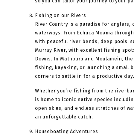
so you can tailor your journey to your pa
Fishing on our Rivers
River Country is a paradise for anglers,
waterways. From Echuca Moama through t
with peaceful river bends, deep pools, s
Murray River, with excellent fishing s
Downs. In Mathoura and Moulamein, the t
fishing, kayaking, or launching a small 
corners to settle in for a productive day
Whether you’re fishing from the riverba
is home to iconic native species includ
open skies, and endless stretches of wate
an unforgettable catch.
Houseboating Adventures