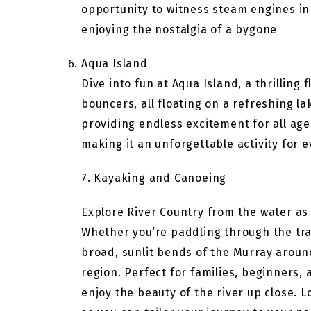
opportunity to witness steam engines in 
enjoying the nostalgia of a bygone
Aqua Island
Dive into fun at Aqua Island, a thrilling
bouncers, all floating on a refreshing la
providing endless excitement for all age
making it an unforgettable activity for 
7. Kayaking and Canoeing
Explore River Country from the water as
Whether you’re paddling through the tra
broad, sunlit bends of the Murray arou
region. Perfect for families, beginners, 
enjoy the beauty of the river up close. 