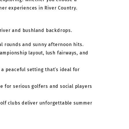
mer experiences in River Country.
c river and bushland backdrops.
ial rounds and sunny afternoon hits.
hampionship layout, lush fairways, and
 peaceful setting that’s ideal for
e for serious golfers and social players
golf clubs deliver unforgettable summer