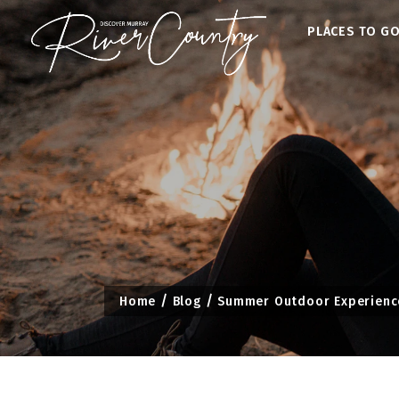
Skip
PLACES TO G
to
content
Home
Blog
Summer Outdoor Experiences