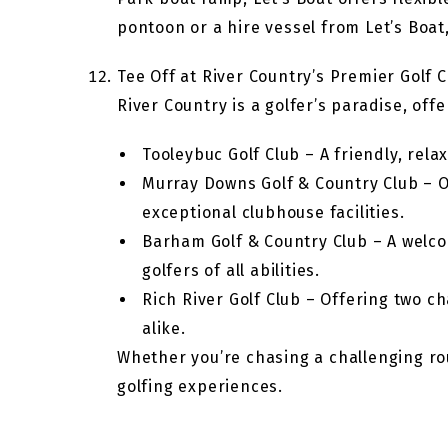
pontoon or a hire vessel from Let’s Boat
Tee Off at River Country’s Premier Golf 
River Country is a golfer’s paradise, of
Tooleybuc Golf Club – A friendly, rel
Murray Downs Golf & Country Club – On
exceptional clubhouse facilities.
Barham Golf & Country Club – A welcom
golfers of all abilities.
Rich River Golf Club – Offering two ch
alike.
Whether you’re chasing a challenging ro
golfing experiences.