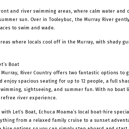
ront and river swimming areas, where calm water and o
 summer sun. Over in Tooleybuc, the Murray River gentl
places to swim and wade.
areas where locals cool off in the Murray, with shady g
et’s Boat
urray, River Country offers two fantastic options to g
enjoy spacious seating for up to 12 people, a full sh
swimming, sightseeing, and summer fun. With no boat lic
refree river experience.
with Let’s Boat, Echuca Moama’s local boat-hire special
rything from a relaxed family cruise to a sunset adventu
le hire options so you can simply step aboard and star