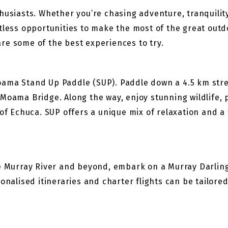
husiasts. Whether you’re chasing adventure, tranquilit
ntless opportunities to make the most of the great out
re some of the best experiences to try.
ama Stand Up Paddle (SUP). Paddle down a 4.5 km stretc
 Moama Bridge. Along the way, enjoy stunning wildlife
of Echuca. SUP offers a unique mix of relaxation and a 
he Murray River and beyond, embark on a Murray Darling
onalised itineraries and charter flights can be tailored