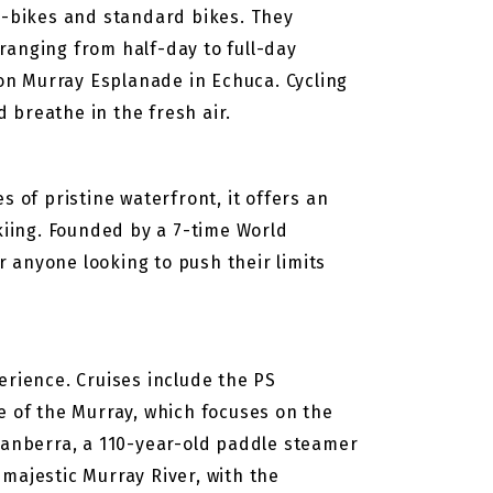
 e-bikes and standard bikes. They
 ranging from half-day to full-day
 on Murray Esplanade in Echuca. Cycling
d breathe in the fresh air.
 of pristine waterfront, it offers an
kiing. Founded by a 7-time World
r anyone looking to push their limits
erience. Cruises include the PS
e of the Murray, which focuses on the
Canberra, a 110-year-old paddle steamer
majestic Murray River, with the