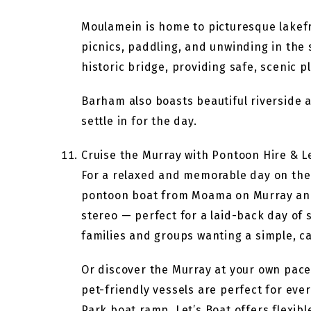
Moulamein is home to picturesque lakef
picnics, paddling, and unwinding in the
historic bridge, providing safe, scenic 
Barham also boasts beautiful riverside 
settle in for the day.
Cruise the Murray with Pontoon Hire & L
For a relaxed and memorable day on the M
pontoon boat from Moama on Murray and 
stereo — perfect for a laid-back day of 
families and groups wanting a simple, ca
Or discover the Murray at your own pace 
pet-friendly vessels are perfect for eve
Park boat ramp, Let’s Boat offers flexib