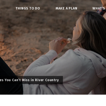
O
THINGS TO DO
MAKE A PLAN
WHAT’S
 You Can’t Miss in River Country