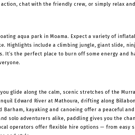
action, chat with the friendly crew, or simply relax an
 floating aqua park in Moama. Expect a variety of inflat
ke. Highlights include a climbing jungle, giant slide, n
s. It’s the perfect place to burn off some energy and ha
everyone.
 you glide along the calm, scenic stretches of the Mur
nquil Edward River at Mathoura, drifting along Billabo
nd Barham, kayaking and canoeing offer a peaceful and
and solo adventurers alike, paddling gives you the chan
Local operators offer flexible hire options — from easy