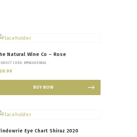
he Natural Wine Co – Rose
RODUCT CODE: 699626000862
20.00
BUY NOW
indowrie Eye Chart Shiraz 2020