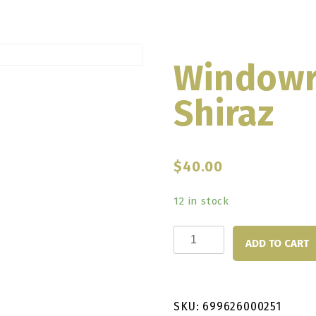
Windowr
Shiraz
$
40.00
12 in stock
Windowrie
ADD TO CART
Sakura
Shiraz
quantity
SKU:
699626000251