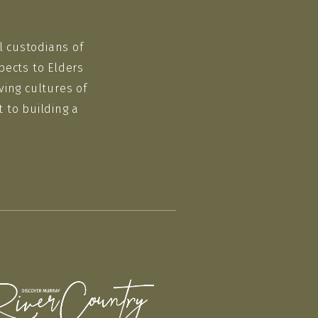
l custodians of
pects to Elders
ving cultures of
 to building a