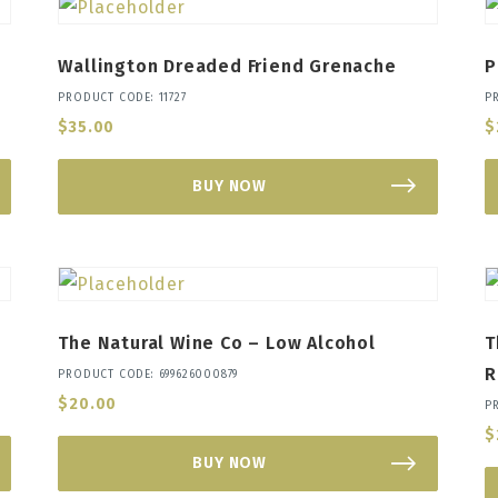
Wallington Dreaded Friend Grenache
P
PRODUCT CODE: 11727
P
$
35.00
$
BUY NOW
The Natural Wine Co – Low Alcohol
T
R
PRODUCT CODE: 699626000879
$
20.00
P
$
BUY NOW