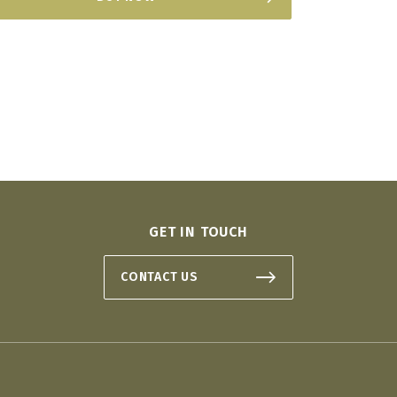
GET IN TOUCH
CONTACT US