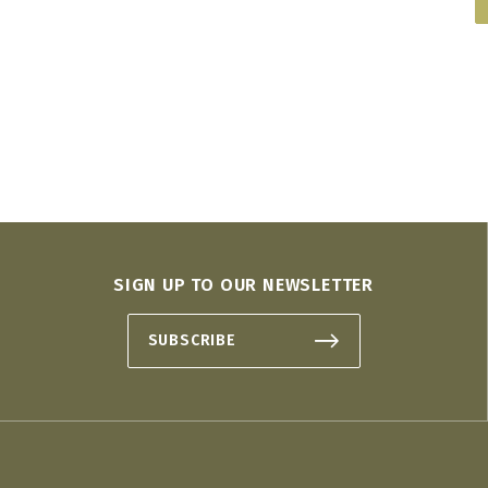
SIGN UP TO OUR NEWSLETTER
SUBSCRIBE