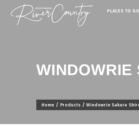
Skip
PLACES TO G
to
content
WINDOWRIE 
Home
Products
Windowrie Sakura Shir