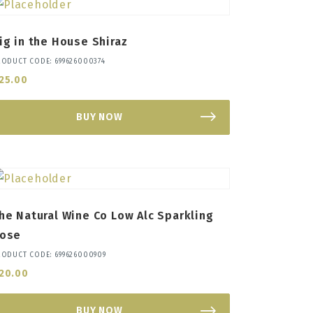
ig in the House Shiraz
RODUCT CODE: 699626000374
25.00
BUY NOW
he Natural Wine Co Low Alc Sparkling
ose
RODUCT CODE: 699626000909
20.00
BUY NOW