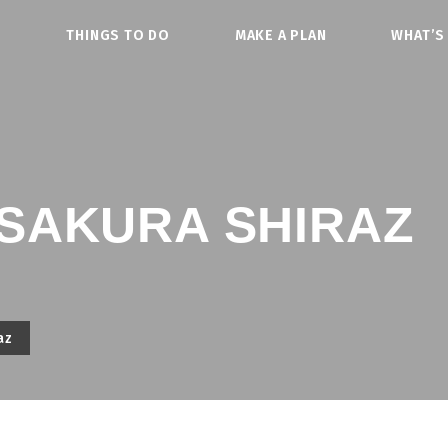
O
THINGS TO DO
MAKE A PLAN
WHAT’S
SAKURA SHIRAZ
az