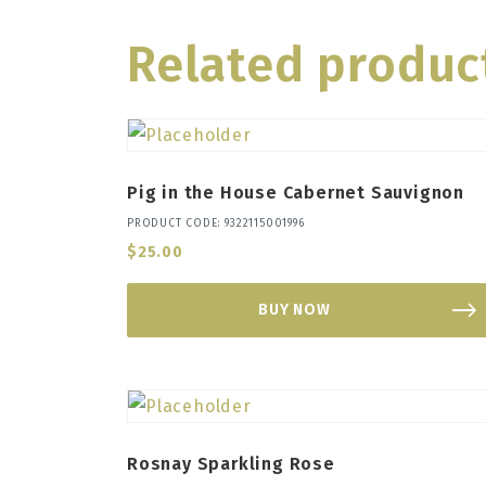
Related produc
Pig in the House Cabernet Sauvignon
PRODUCT CODE: 9322115001996
$
25.00
BUY NOW
Rosnay Sparkling Rose