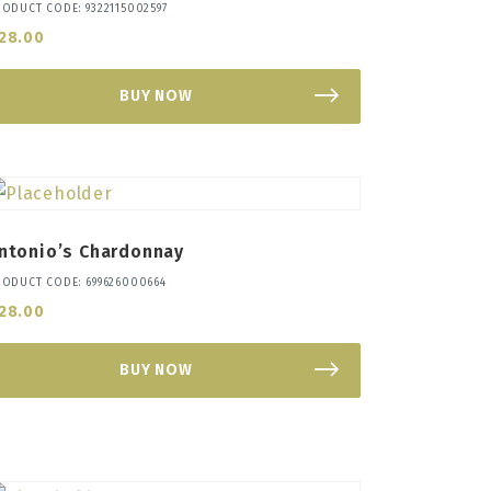
RODUCT CODE: 9322115002597
28.00
BUY NOW
ntonio’s Chardonnay
RODUCT CODE: 699626000664
28.00
BUY NOW