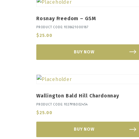
Rosnay Freedom – GSM
PRODUCT CODE: 9338621000187
$
25.00
BUY NOW
Wallington Bald Hill Chardonnay
PRODUCT CODE: 9327918002454
$
25.00
BUY NOW