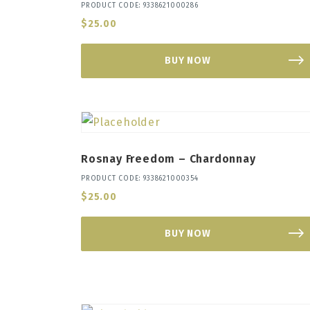
PRODUCT CODE: 9338621000286
$
25.00
BUY NOW
Rosnay Freedom – Chardonnay
PRODUCT CODE: 9338621000354
$
25.00
BUY NOW