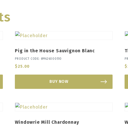
ts
Pig in the House Sauvignon Blanc
T
PRODUCT CODE: 699626000510
P
$
25.00
$
BUY NOW
Windowrie Mill Chardonnay
W