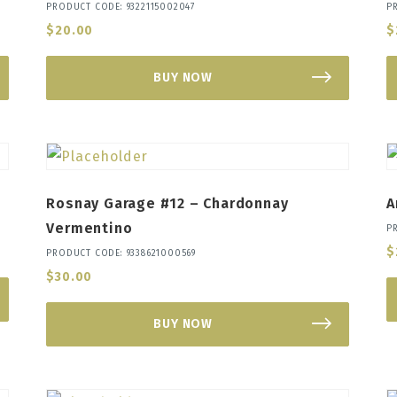
PRODUCT CODE: 9322115002047
P
$
20.00
$
BUY NOW
Rosnay Garage #12 – Chardonnay
A
Vermentino
P
$
PRODUCT CODE: 9338621000569
$
30.00
BUY NOW