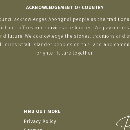
ACKNOWLEDGEMENT OF COUNTRY
ouncil acknowledges Aboriginal people as the traditiona
ich our offices and services are located. We pay our res
nd future. We acknowledge the stories, traditions and li
d Torres Strait Islander peoples on this land and commit
brighter future together.
FIND OUT MORE
Privacy Policy