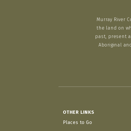
Murray River C
the land on wh
past, present a
Aboriginal an
OTHER LINKS
Places to Go