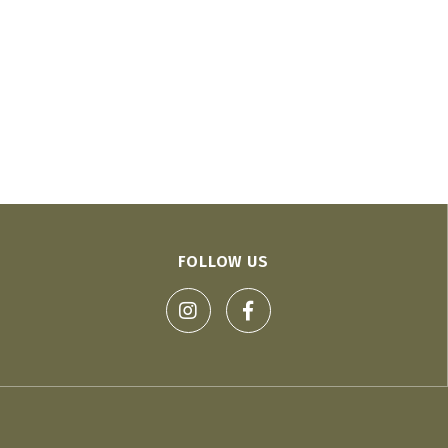
FOLLOW US