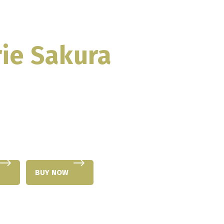
ie Sakura
BUY NOW