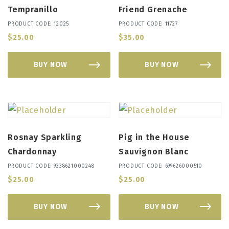
Tempranillo
Friend Grenache
PRODUCT CODE: 12025
PRODUCT CODE: 11727
$
25.00
$
35.00
BUY NOW
BUY NOW
Rosnay Sparkling
Pig in the House
Chardonnay
Sauvignon Blanc
PRODUCT CODE: 9338621000248
PRODUCT CODE: 699626000510
$
25.00
$
25.00
BUY NOW
BUY NOW