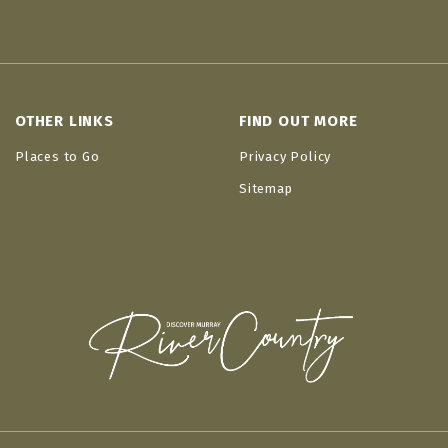
OTHER LINKS
FIND OUT MORE
Places to Go
Privacy Policy
Sitemap