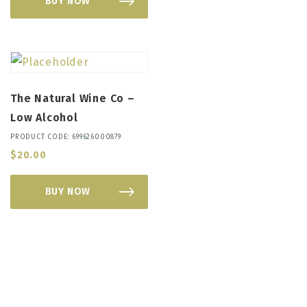
BUY NOW
The Natural Wine Co –
Low Alcohol
PRODUCT CODE: 699626000879
$
20.00
BUY NOW