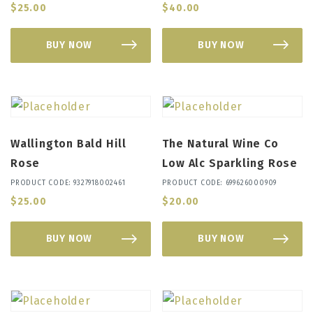
$
25.00
$
40.00
BUY NOW
BUY NOW
Wallington Bald Hill
The Natural Wine Co
Rose
Low Alc Sparkling Rose
PRODUCT CODE: 9327918002461
PRODUCT CODE: 699626000909
$
25.00
$
20.00
BUY NOW
BUY NOW