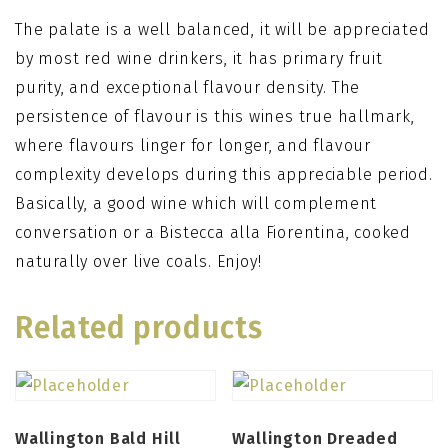
The palate is a well balanced, it will be appreciated
by most red wine drinkers, it has primary fruit
purity, and exceptional flavour density. The
persistence of flavour is this wines true hallmark,
where flavours linger for longer, and flavour
complexity develops during this appreciable period.
Basically, a good wine which will complement
conversation or a Bistecca alla Fiorentina, cooked
naturally over live coals. Enjoy!
Related products
Wallington Bald Hill
Wallington Dreaded