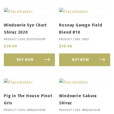
Windowrie Eye Chart
Rosnay Garage Field
Shiraz 2020
Blend #10
PRODUCT CODE: 9322115002597
PRODUCT CODE: 11853
$
28.00
$
30.00
BUY NOW
BUY NOW
Pig in The House Pinot
Windowrie Sakura
Gris
Shiraz
PRODUCT CODE: 699626000558
PRODUCT CODE: 699626000251