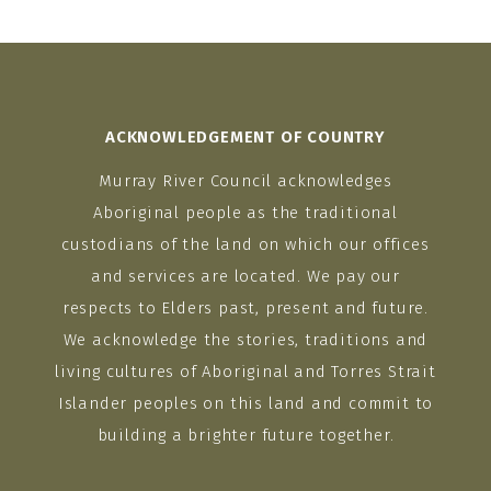
ACKNOWLEDGEMENT OF COUNTRY
Murray River Council acknowledges
Aboriginal people as the traditional
custodians of the land on which our offices
and services are located. We pay our
respects to Elders past, present and future.
We acknowledge the stories, traditions and
living cultures of Aboriginal and Torres Strait
Islander peoples on this land and commit to
building a brighter future together.