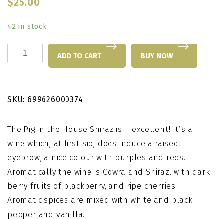
$
25.00
42 in stock
Pig
ADD TO CART
BUY NOW
in
the
House
SKU:
699626000374
Shiraz
quantity
The Pig in the House Shiraz is…. excellent! It’s a
wine which, at first sip, does induce a raised
eyebrow, a nice colour with purples and reds.
Aromatically the wine is Cowra and Shiraz, with dark
berry fruits of blackberry, and ripe cherries.
Aromatic spices are mixed with white and black
pepper and vanilla.