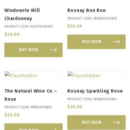
Windowrie Mill
Rosnay Bon Bon
Chardonnay
PRODUCT CODE: 9338621000620
$
30.00
PRODUCT CODE: 9322115002047
$
20.00
BUY NOW
BUY NOW
The Natural Wine Co –
Rosnay Sparkling Rose
Rose
PRODUCT CODE: 9338621000286
$
25.00
PRODUCT CODE: 699626000862
$
20.00
BUY NOW