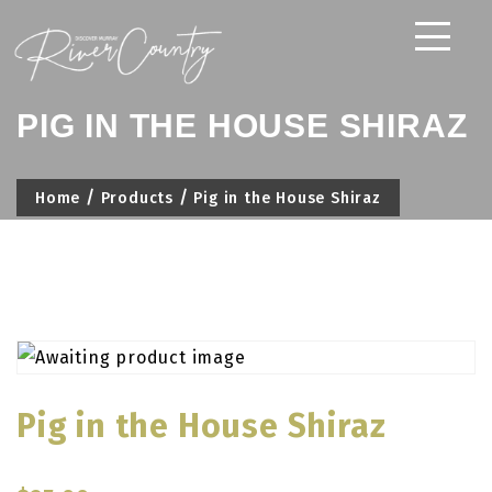
Skip
to
content
PIG IN THE HOUSE SHIRAZ
Home
Products
Pig in the House Shiraz
Pig in the House Shiraz