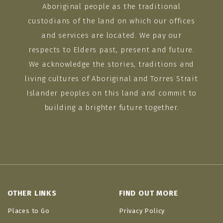
Aboriginal people as the traditional
custodians of the land on which our offices
and services are located. We pay our
respects to Elders past, present and future.
We acknowledge the stories, traditions and
living cultures of Aboriginal and Torres Strait
Islander peoples on this land and commit to
building a brighter future together.
OTHER LINKS
FIND OUT MORE
Places to Go
Privacy Policy