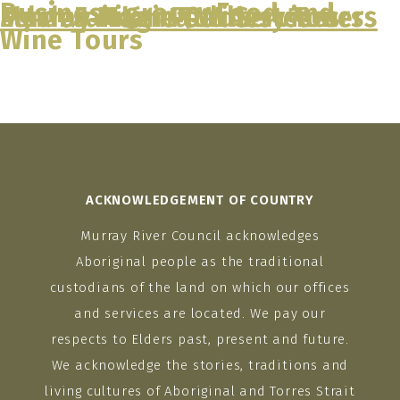
Business group:
Food and
Murray River Paddlesteamers
Echuca Moama Winery Tours
Murray River Paddlesteamers
Flash Fairlane Car Services
Murray Magic Tours
Wine Tours
Skip
to
content
ACKNOWLEDGEMENT OF COUNTRY
Murray River Council acknowledges
Aboriginal people as the traditional
custodians of the land on which our offices
and services are located. We pay our
respects to Elders past, present and future.
We acknowledge the stories, traditions and
living cultures of Aboriginal and Torres Strait