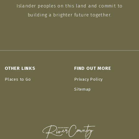
Islander peoples on this land and commit to
building a brighter future together.
OTHER LINKS
FIND OUT MORE
Places to Go
Privacy Policy
Sitemap