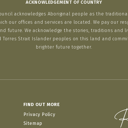
ACKNOWLEDGEMENT OF COUNTRY
ouncil acknowledges Aboriginal people as the traditiona
ich our offices and services are located. We pay our res
nd future. We acknowledge the stories, traditions and li
d Torres Strait Islander peoples on this land and commit
brighter future together.
FIND OUT MORE
Privacy Policy
Sitemap