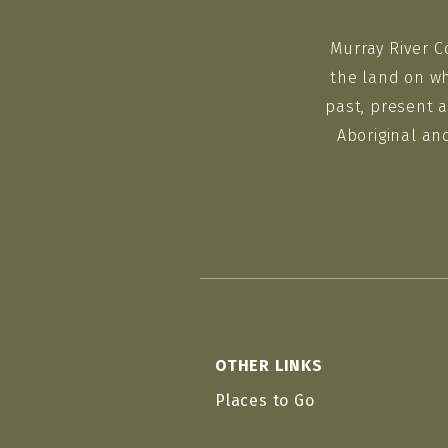
Murray River C
the land on wh
past, present a
Aboriginal an
OTHER LINKS
Places to Go