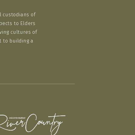
l custodians of
pects to Elders
ving cultures of
 to building a