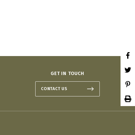
 ON
GET IN TOUCH
CONTACT US