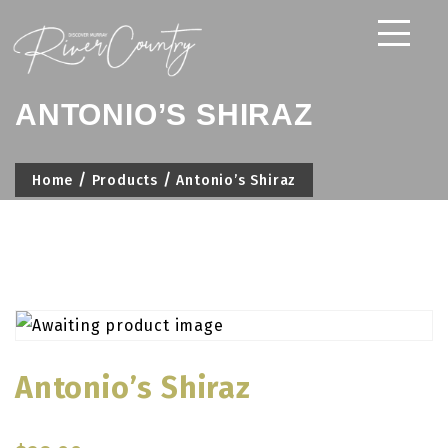
Skip
to
content
ANTONIO’S SHIRAZ
Home
Products
Antonio’s Shiraz
Antonio’s Shiraz