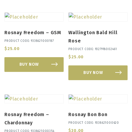
Rosnay Freedom – GSM
Wallington Bald Hill
Rose
PRODUCT CODE: 9338621000187
$
25.00
PRODUCT CODE: 9327918002461
$
25.00
BUY NOW
BUY NOW
Rosnay Freedom –
Rosnay Bon Bon
Chardonnay
PRODUCT CODE: 9338621000620
$
30.00
PRODUCT CODE: 9338621000354