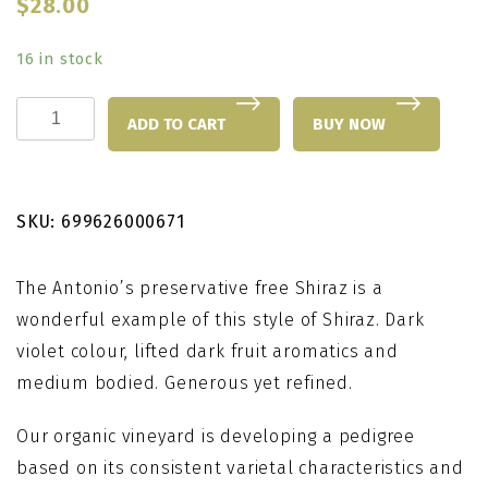
$
28.00
16 in stock
Antonio's
ADD TO CART
BUY NOW
Shiraz
quantity
SKU:
699626000671
The Antonio’s preservative free Shiraz is a
wonderful example of this style of Shiraz. Dark
violet colour, lifted dark fruit aromatics and
medium bodied. Generous yet refined.
Our organic vineyard is developing a pedigree
based on its consistent varietal characteristics and