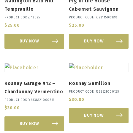
Wallington Bald Hill
Pig in the House
Tempranillo
Cabernet Sauvignon
PRODUCT CODE: 12025
PRODUCT CODE: 9322115001996
$
25.00
$
25.00
BUY NOW
BUY NOW
Rosnay Garage #12 –
Rosnay Semillon
Chardonnay Vermentino
PRODUCT CODE: 9338621000125
$
30.00
PRODUCT CODE: 9338621000569
$
30.00
BUY NOW
BUY NOW