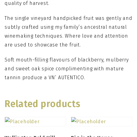
quality of harvest.
The single vineyard handpicked fruit was gently and
subtly crafted using my family’s ancestral natural
winemaking techniques. Where love and attention
are used to showcase the fruit.
Soft mouth-filling flavours of blackberry, mulberry
and sweet oak spice complimenting with mature
tannin produce a VN’ AUTENTICO.
Related products