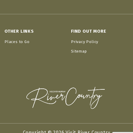
OTHER LINKS
FIND OUT MORE
Places to Go
Privacy Policy
Sitemap
Copyright © 2026 Visit River Country