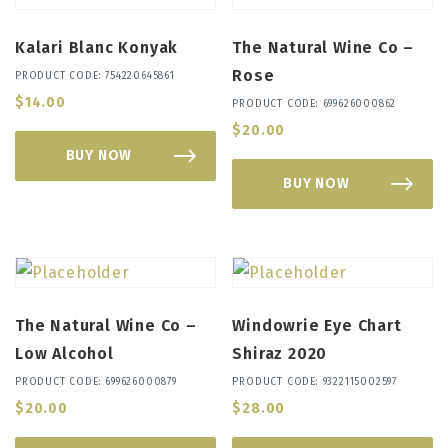
Kalari Blanc Konyak
The Natural Wine Co –
Rose
PRODUCT CODE: 754220645861
$
14.00
PRODUCT CODE: 699626000862
$
20.00
BUY NOW
BUY NOW
The Natural Wine Co –
Windowrie Eye Chart
Low Alcohol
Shiraz 2020
PRODUCT CODE: 699626000879
PRODUCT CODE: 9322115002597
$
20.00
$
28.00