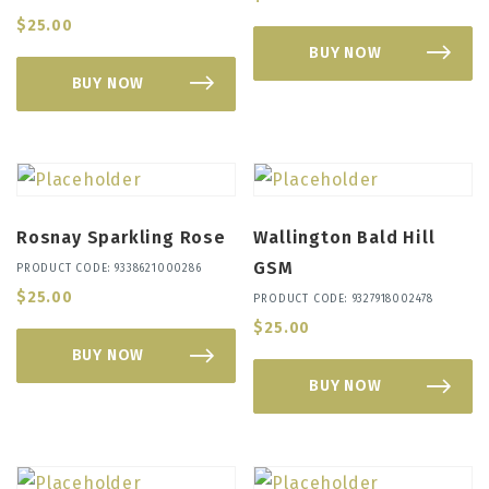
$
25.00
BUY NOW
BUY NOW
Rosnay Sparkling Rose
Wallington Bald Hill
GSM
PRODUCT CODE: 9338621000286
$
25.00
PRODUCT CODE: 9327918002478
$
25.00
BUY NOW
BUY NOW