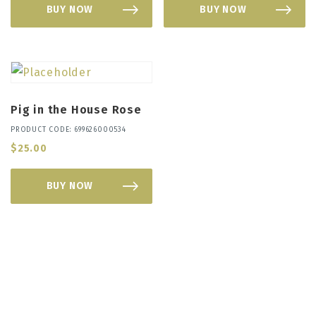
BUY NOW
BUY NOW
Pig in the House Rose
PRODUCT CODE: 699626000534
$
25.00
BUY NOW