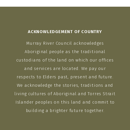
ACKNOWLEDGEMENT OF COUNTRY
Murray River Council acknowledges
Aboriginal people as the traditional
custodians of the land on which our offices
and services are located. We pay our
respects to Elders past, present and future.
We acknowledge the stories, traditions and
living cultures of Aboriginal and Torres Strait
Islander peoples on this land and commit to
building a brighter future together.