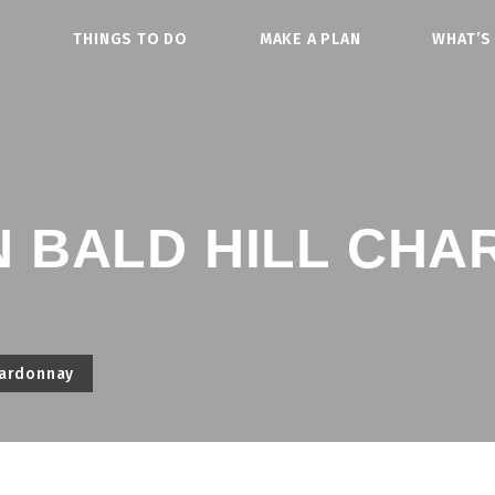
O
THINGS TO DO
MAKE A PLAN
WHAT’S
 BALD HILL CH
hardonnay