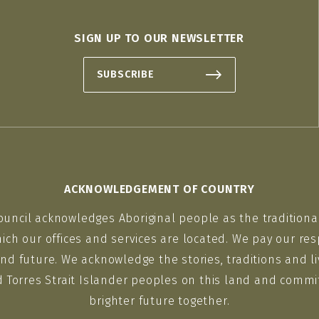
SIGN UP TO OUR NEWSLETTER
SUBSCRIBE
ACKNOWLEDGEMENT OF COUNTRY
ouncil acknowledges Aboriginal people as the traditiona
ich our offices and services are located. We pay our res
nd future. We acknowledge the stories, traditions and li
d Torres Strait Islander peoples on this land and commit
brighter future together.