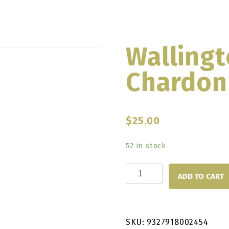
Wallingt
Chardon
$
25.00
52 in stock
Wallington
ADD TO CART
Bald
Hill
Chardonnay
SKU:
9327918002454