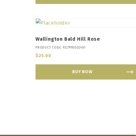
Wallington Bald Hill Rose
PRODUCT CODE: 9327918002461
$
25.00
BUY NOW