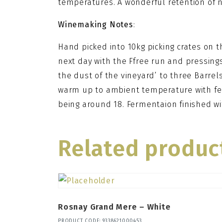
temperatures. A wonderful retention of na
Winemaking Notes
:
Hand picked into 10kg picking crates on 
next day with the Ffree run and pressings
the dust of the vineyard’ to three Barrels
warm up to ambient temperature with fe
being around 18. Fermentaion finished w
Related produc
Rosnay Grand Mere – White
PRODUCT CODE: 9338621000453