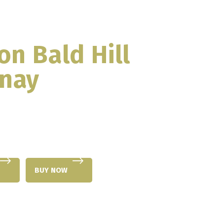
on Bald Hill
nay
BUY NOW