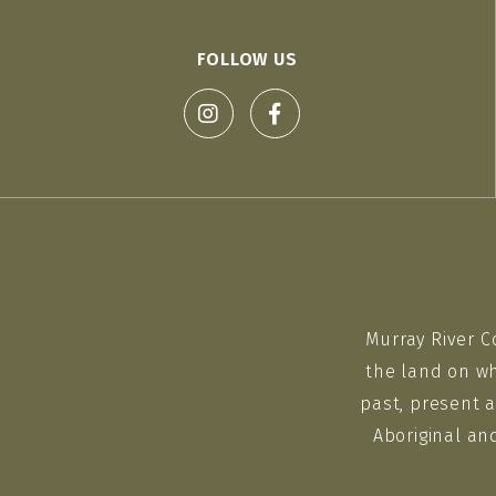
FOLLOW US
Murray River C
the land on wh
past, present a
Aboriginal an