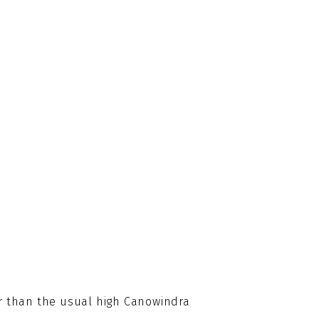
r than the usual high Canowindra 