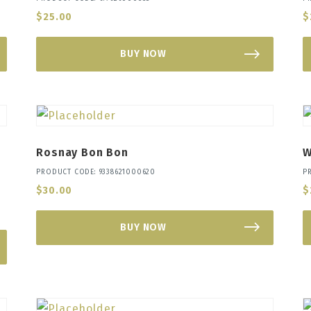
$
25.00
$
BUY NOW
Rosnay Bon Bon
W
PRODUCT CODE: 9338621000620
P
$
30.00
$
BUY NOW