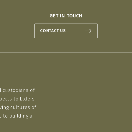
GET IN TOUCH
CONTACT US
l custodians of
pects to Elders
ving cultures of
 to building a