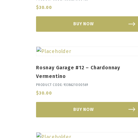
$
30.00
BUY NOW
Rosnay Garage #12 – Chardonnay
Vermentino
PRODUCT CODE: 9338621000569
$
30.00
BUY NOW