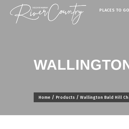
Skip
PLACES TO G
to
content
WALLINGTON
Home
Products
Wallington Bald Hill C