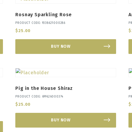
Rosnay Sparkling Rose
A
PRODUCT CODE: 9338621000286
P
$
25.00
$
BUY NOW
Pig in the House Shiraz
P
PRODUCT CODE: 699626000374
P
$
25.00
$
BUY NOW