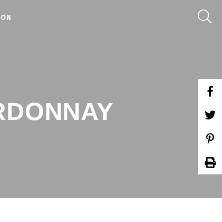
 ON
ARDONNAY