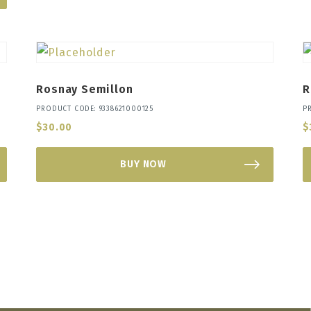
Rosnay Semillon
R
PRODUCT CODE: 9338621000125
P
$
30.00
$
BUY NOW