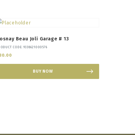
osnay Beau Joli Garage # 13
RODUCT CODE: 9338621000576
30.00
BUY NOW