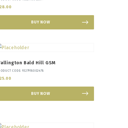
28.00
BUY NOW
allington Bald Hill GSM
RODUCT CODE: 9327918002478
25.00
BUY NOW