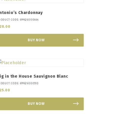
ntonio’s Chardonnay
RODUCT CODE: 699626000664
28.00
BUY NOW
ig in the House Sauvignon Blanc
RODUCT CODE: 699626000510
25.00
BUY NOW