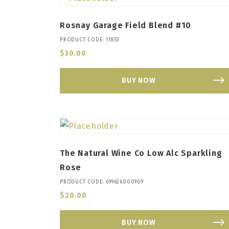
Rosnay Garage Field Blend #10
PRODUCT CODE: 11853
$
30.00
BUY NOW
The Natural Wine Co Low Alc Sparkling
Rose
PRODUCT CODE: 699626000909
$
20.00
BUY NOW