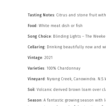
Tasting Notes
: Citrus and stone fruit w
Food
: White meat dish or fish
Song Choice
: Blinding Lights – The Week
Cellaring
: Drinking beautifully now and wi
Vintage
: 2021
Varieties
: 100% Chardonnay
Vineyard
: Nyrang Creek, Canowindra. N.S.
Soil
: Volcanic derived brown loam over cl
Season
: A fantastic growing season with