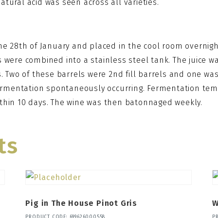
tural acid was seen across all varieties.
the 28th of January and placed in the cool room overni
 were combined into a stainless steel tank. The juice was
. Two of these barrels were 2nd fill barrels and one was 
rmentation spontaneously occurring. Fermentation temp
ithin 10 days. The wine was then batonnaged weekly.
ts
Pig in The House Pinot Gris
W
PRODUCT CODE: 699626000558
P