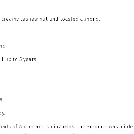
quantity
ith creamy cashew nut and toasted almond.
end
ll up to 5 years
W
ay.
 loads of Winter and spring rains. The Summer was milde