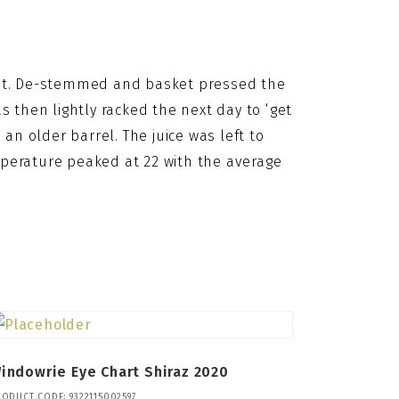
ght. De-stemmed and basket pressed the 
 then lightly racked the next day to ‘get 
an older barrel. The juice was left to 
erature peaked at 22 with the average 
indowrie Eye Chart Shiraz 2020
RODUCT CODE: 9322115002597