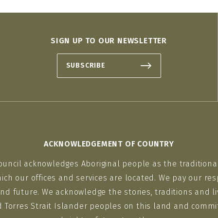
SIGN UP TO OUR NEWSLETTER
SUBSCRIBE
ACKNOWLEDGEMENT OF COUNTRY
ouncil acknowledges Aboriginal people as the traditiona
ich our offices and services are located. We pay our res
nd future. We acknowledge the stories, traditions and li
d Torres Strait Islander peoples on this land and commit