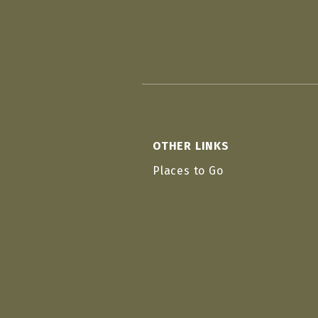
OTHER LINKS
Places to Go