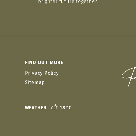
brighter future together.
FIND OUT MORE
Privacy Policy
Sitemap
WEATHER
18°C