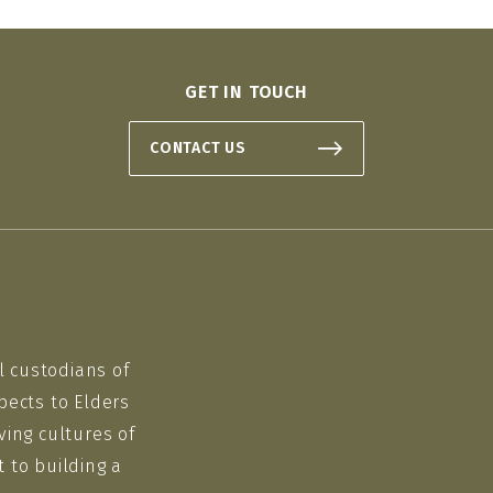
GET IN TOUCH
CONTACT US
l custodians of
pects to Elders
ving cultures of
 to building a