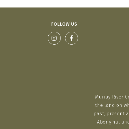
FOLLOW US
Murray River C
the land on wh
past, present a
Aboriginal an