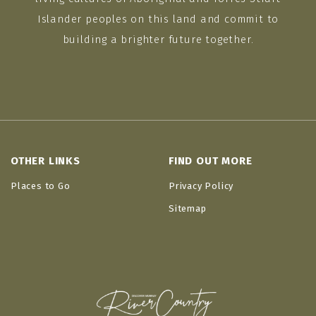
Islander peoples on this land and commit to
building a brighter future together.
OTHER LINKS
FIND OUT MORE
Places to Go
Privacy Policy
Sitemap