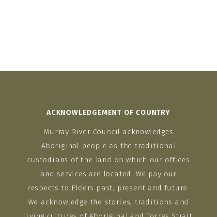
ACKNOWLEDGEMENT OF COUNTRY
Murray River Council acknowledges
Aboriginal people as the traditional
custodians of the land on which our offices
and services are located. We pay our
respects to Elders past, present and future.
We acknowledge the stories, traditions and
living cultures of Aboriginal and Torres Strait